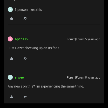
1 person likes this
E
ApepTTV
Forum|Forum|5 years ago
A
Just Razer checking up on its fans.
erwee
Forum|Forum|5 years ago
E
Any news on this? I'm experiencing the same thing.