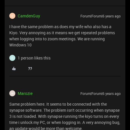
CamdenGuy
Forum|Forum|6 years ago
C
I have the same problem as does my wife who also has a
Kiyo. Very annoying as it means we get repeated problems
when logging into to zoom meetings. We are running
Windows 10
1 person likes this
E
Marozie
Forum|Forum|6 years ago
M
Same problem here. It seems to be connected with the
synapse software. The problem isn't occurring when synapse
3 is not loaded. With synapse running the kiyo turns on every
time i unlock my PC, or when logging in. A very annoying bug,
an update would be more than welcome.