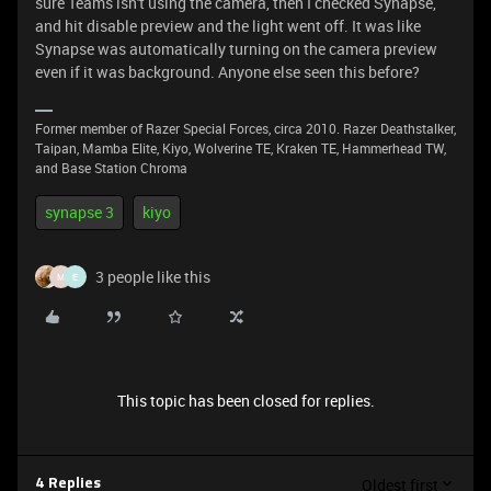
sure Teams isn't using the camera, then I checked Synapse,
and hit disable preview and the light went off. It was like
Synapse was automatically turning on the camera preview
even if it was background. Anyone else seen this before?
Former member of Razer Special Forces, circa 2010. Razer Deathstalker,
Taipan, Mamba Elite, Kiyo, Wolverine TE, Kraken TE, Hammerhead TW,
and Base Station Chroma
synapse 3
kiyo
3 people like this
M
E
This topic has been closed for replies.
Oldest first
4 Replies