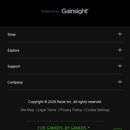
Shop
Explore
Support
Company
Copyright ©
2026
Razer Inc. All rights reserved.
Site Map
Legal Terms
Privacy Policy
Cookie Settings
FOR GAMERS. BY GAMERS.™