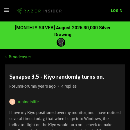
LOGIN
[MONTHLY SILVER] August 2026 30,000 Silver
Drawing
Broadcaster
Synapse 3.5 - Kiyo randomly turns on.
Forum|Forum|6 years ago
4 replies
tuningislife
T
I have my Kiyo positioned over my monitor, and I have noticed
several times today, that when I sign into Windows, the
indicator light on the Kiyo would turn on. I check to make