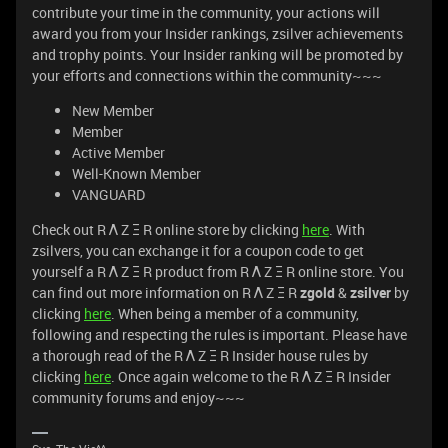
contribute your time in the community, your actions will
award you from your Insider rankings, zsilver achievements
and trophy points. Your Insider ranking will be promoted by
your efforts and connections within the community~~~
New Member
Member
Active Member
Well-Known Member
VANGUARD
Check out R Λ Z Ξ R online store by clicking
here
. With
zsilvers, you can exchange it for a coupon code to get
yourself a R Λ Z Ξ R product from R Λ Z Ξ R online store. You
can find out more information on R Λ Z Ξ R
zgold
&
zsilver
by
clicking
here
. When being a member of a community,
following and respecting the rules is important. Please have
a thorough read of the R Λ Z Ξ R Insider house rules by
clicking
here
. Once again welcome to the R Λ Z Ξ R Insider
community forums and enjoy~~~