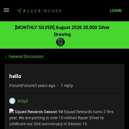
LOGIN
[MONTHLY SILVER] August 2026 30,000 Silver
Drawing
General Discussion
hello
Forum|Forum|3 years ago
1 reply
XiSyZ
X
Squad Rewards Season 10
Squad Rewards turns 2 this
year. We are putting in over 10 million Razer Silver to
celebrate our 2nd anniversary in Season 10.