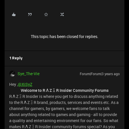
This topic has been closed for replies.
1 Reply
Sye_The-Vie
Forum|Forum|3 years ago
Hey ,
@XiSyZ
Welcome to R Λ Z Ξ R Insider Community Forums
R Λ Z Ξ R Insider is where you get to discuss anything related
to the R Λ Z Ξ R brand, products, services and events etc. As a
channel for gamers, by gamers, we welcome fans to talk
about anything related to games and gaming - all to provide
a quality and entertaining environment for our fans. So what
makes R Λ Z Ξ R Insider community forums special? As you