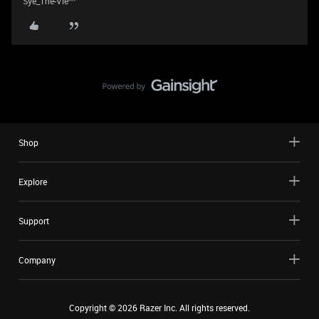
Sye_The-Vie^^
Shop
Explore
Support
Company
Copyright ©
2026
Razer Inc. All rights reserved.