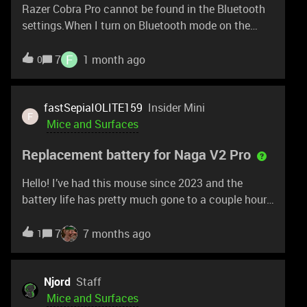
Razer Cobra Pro cannot be found in the Bluetooth
receiver.
settings.When I turn on Bluetooth mode on the
mouse, Windows prompts me to connect the Razer
Cobra Pro.However, it still does not connect to my
F
7
1 month ago
0
PC or laptop (both running Windows).
fastSepiaIOLITE159
Insider Mini
F
Mice and Surfaces
Replacement battery for Naga V2 Pro
Hello! I’ve had this mouse since 2023 and the
battery life has pretty much gone to a couple hours
before needing recharging, I’d like to order a
replacement so I can swap it out. Is there a process
7
7 months ago
1
I can go through for this?
Njord
Staff
Mice and Surfaces