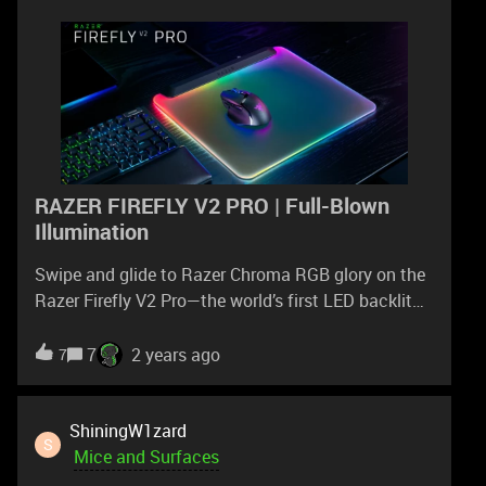
RAZER FIREFLY V2 PRO | Full-Blown
Illumination
Swipe and glide to Razer Chroma RGB glory on the
Razer Firefly V2 Pro—the world’s first LED backlit
gaming mouse mat: https://rzr.to/firefly-v2-
proElevate your immersion with full edge-to-edge
7
2 years ago
7
illumination from 15 individually customizable
lighting zones.
ShiningW1zard
S
Mice and Surfaces