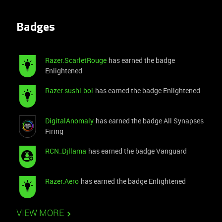
Badges
Razer.ScarletRouge
has earned the badge
Enlightened
Razer.sushi.boi
has earned the badge Enlightened
DigitalAnomaly
has earned the badge All Synapses
Firing
RCN_Djllama
has earned the badge Vanguard
Razer.Aero
has earned the badge Enlightened
VIEW MORE