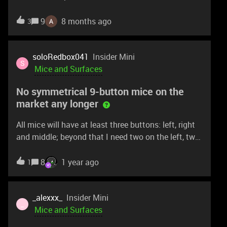
way too heavy for competitive FPS. I’d love to see
a Basilisk V4 Pro that keeps the ergonomic design
9
8 months ago
3
but uses the new tech from the DeathAdder V4 Pro
—like the 45K sensor, Gen-4 optical switches, and
lighter build. Strip the RGB, drop the weight under
soloRedbox041
Insider Mini
S
80g, and it could be a serious esports contender.
Mice and Surfaces
No symmetrical 9-button mice on the
market any longer
All mice will have at least three buttons: left, right
and middle; beyond that I need two on the left, two
on the right and two on the top, for a total of 9. The
last mouse to have this was the Lancehead, but
8
1 year ago
1
that’s discontinued. Why is there not a single
currently-manufactured Razer mouse that has this
symmetrical 9-button profile?There is no upgrade
_alexxx_
Insider Mini
_
path for Lachesis → Taipan → Lancehead users.
Mice and Surfaces
Are there plans to fix this?