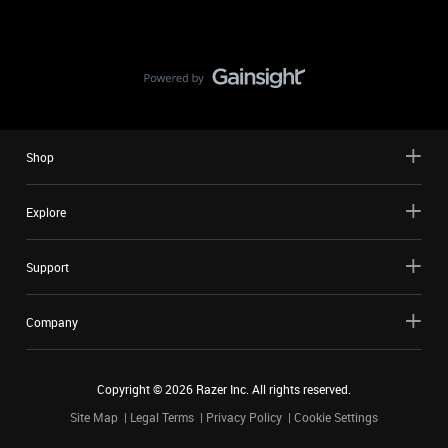
Shop
Explore
Support
Company
Copyright ©
2026
Razer Inc. All rights reserved.
Site Map
Legal Terms
Privacy Policy
Cookie Settings