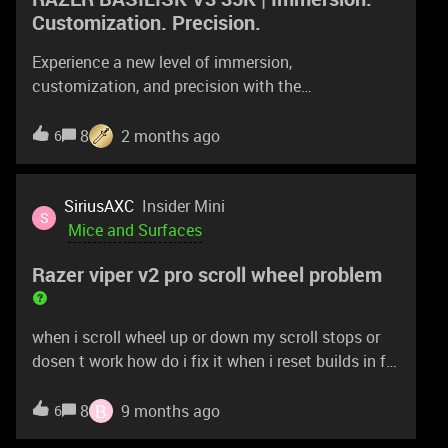
Customization. Precision.
Experience a new level of immersion,
customization, and precision with the
Razer Basilisk V3 35K—our most advanced wired
RGB gaming mouse ever. Featuring a next-gen
8
2 months ago
6
sensor and scroll wheel designed for deeper
configuration, you now have all you need to create
the perfect setting for play.https://rzr.to/basilisk-
SiriusAXC
Insider Mini
S
v3-pro-35k
Mice and Surfaces
Razer viper v2 pro scroll wheel problem
when i scroll wheel up or down my scroll stops or
dosen t work how do i fix it when i reset builds in fn
with scroll wheel it stops
B
8
9 months ago
6