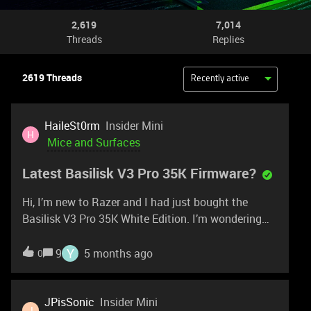
2,619
7,014
Threads
Replies
2619 Threads
Recently active
HaileSt0rm
Insider Mini
H
Mice and Surfaces
Latest Basilisk V3 Pro 35K Firmware?
Hi, I’m new to Razer and I had just bought the
Basilisk V3 Pro 35K White Edition. I’m wondering
what the latest firmware version is? Mine is
currently at version 1.0.4.0. I tried downloading the
Y
9
5 months ago
0
firmware updater for the Basilisk V3 Pro (non-35K)
nut it doesn’t seem to work with my
mouse. Appreciate your assistance regarding
JPisSonic
Insider Mini
J