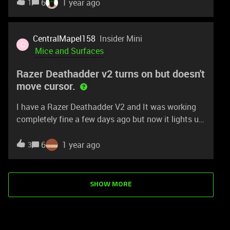
successor to this super mouse? :)
6
1 year ago
1
is this the root of my issue entirely?
CentralMapel158
Insider Mini
C
Mice and Surfaces
Razer Deathadder v2 turns on but doesn't
move cursor.
I have a Razer Deathadder V2 and It was working
completely fine a few days ago but now it lights up
but doesn’t move the cursor for some reason. I
restarted my computer, updated everything but still
6
1 year ago
3
it isn’t working. My Viper Mini was working
completely fine too but somehow it got burnt when
it was plugged into one of my other laptops.
SHOW MORE
Someone please help me out.