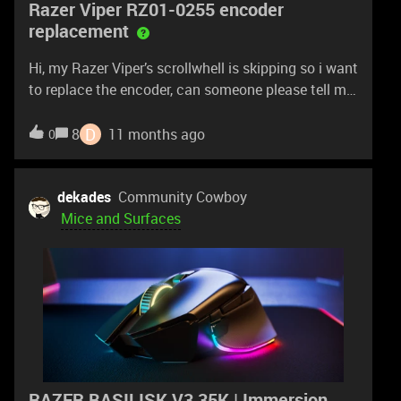
Razer Viper RZ01-0255 encoder
replacement
Hi, my Razer Viper’s scrollwhell is skipping so i want
to replace the encoder, can someone please tell me
the encoder height? The model number is RZ01-
0255 thnx
D
8
11 months ago
0
dekades
Community Cowboy
Mice and Surfaces
RAZER BASILISK V3 35K | Immersion.