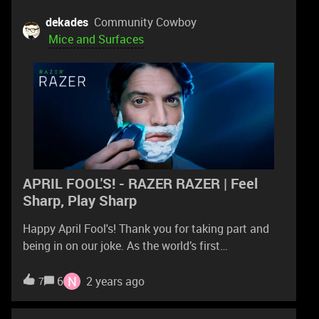
reinstall the device in device manager and try
updating the firmware but nothing worked.If
dekades
Community Cowboy
someone know how to fix this pls comment
Mice and Surfaces
because it's really annoying when it does that
everytime.
APRIL FOOL'S! - RAZER RAZER | Feel
Sharp, Play Sharp
Happy April Fool's! Thank you for taking part and
being in on our joke. As the world’s first
shaving mouse powered by Razer Chroma RGB, the
Razer Razer will remain a concept...for now.Our
N
6
2 years ago
7
giveaway is still ongoing till April 7, 23:59 PT, so
make sure to sign up for a chance to score