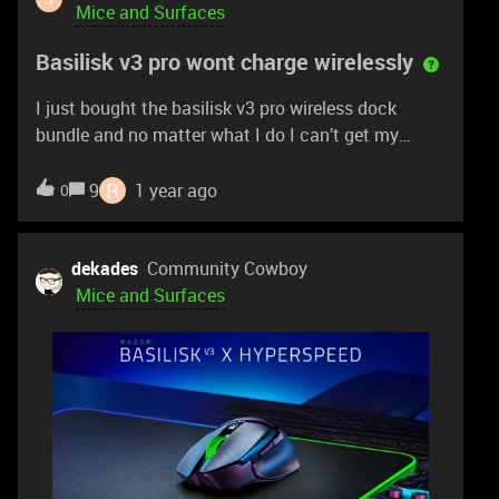
this. Thank you in advance,
Mice and Surfaces
Basilisk v3 pro wont charge wirelessly
I just bought the basilisk v3 pro wireless dock
bundle and no matter what I do I can’t get my
mouse to charge wirelessly on the dock. I’ve tried
cleaning the charging pins on the puck and mouse.
R
9
1 year ago
0
I’ve tried installing all firmware updates for both the
mouse and dock. I’ve tried charging the mouse with
it turned on and with the mouse turned off and
dekades
Community Cowboy
nothing will work. Any help would be greatly
Mice and Surfaces
appreciated!