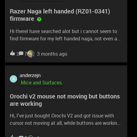
is working for me.Please let me know on anything
Razer Naga left handed (RZ01-0341)
useful on this issueThanks!
firmware
Hi thereI have searched alot but i cannot seem to
find firmware for my left handed naga, not even a
firmware updater.I have an issue where my mose
stops moving for just under a second at random
7
3 months ago
2
times, and its annoying in games. its POSSIBLE
that this is only the case while having synapse
open so that might be the issue. but in any case
anderzejn
A
can you please provide me with new firmware as I
Mice and Surfaces
bought the mouse a few years ago and never done
Orochi v2 mouse not moving but buttons
a firmware update.Thank you kindly
are working
Hi, I've just bought Orochi V2 and got issue with
cursor not moving at all, while buttons are working.
I tried to troubleshoot it in a lot of ways: