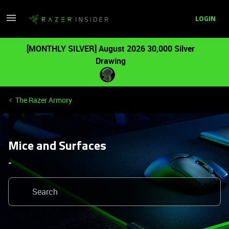
LOGIN
[MONTHLY SILVER] August 2026 30,000 Silver
Drawing
The Razer Armory
Mice and Surfaces
-