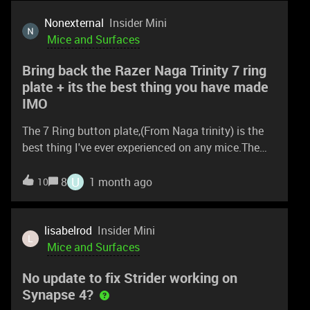
Nonexternal
Insider Mini
Mice and Surfaces
Bring back the Razer Naga Trinity 7 ring
plate + its the best thing you have made
IMO
The 7 Ring button plate,(From Naga trinity) is the
best thing I've ever experienced on any mice.The
way your thumb can grip it without touching any
buttons, but u still having easy access to 7 other
U
8
1 month ago
10
buttons that's very easy to map in your head due to
the clear difference in direction, compared to other
layouts where buttons just feels mushed together,
lisabelrod
Insider Mini
L
is just fantastic.Not just that, but the way I have
Mice and Surfaces
access to two of them very fast by just pressing in
No update to fix Strider working on
my thumb to a direction adds 2 buttons that's even
Synapse 4?
more natural then common right and left click for