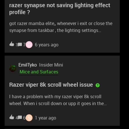
razer synapse not saving lighting effect
profile ?
got razer mamba elite,, whenever i exit or close the
synapse from taskbar , the lighting settings
changes to default. even if i save in on-board profile
.
G
7
6 years ago
3
EmilTyko
Insider Mini
Mice and Surfaces
Razer viper 8k scroll wheel issue
I have a problem with my razer viper 8k scroll
wheel. When i scroll down or upp it goes in the
other direction in one stage of the scroll wheel and
then it goes the right direction again. It happens
S
6
1 year ago
4
everytime i scroll. I already try switching computer,