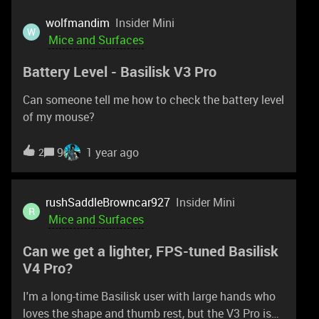
because it drives me insane that my mouse will
scroll when bumped and swap weapons in a fire
wolfmandim
Insider Mini
W
fight (CS2)… The feature request is like this… have
Mice and Surfaces
it customizable that 3 scrolls within some small
Battery Level - Basilisk V3 Pro
period of time = 1 scroll output. That way I can
purposefully scroll and not have it randomly scroll
Can someone tell me how to check the battery level
when bumped.
of my mouse?
9
1 year ago
2
rushSaddleBrowncar927
Insider Mini
R
Mice and Surfaces
Can we get a lighter, FPS-tuned Basilisk
V4 Pro?
I'm a long-time Basilisk user with large hands who
loves the shape and thumb rest, but the V3 Pro is