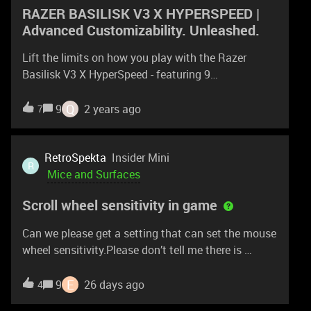
RAZER BASILISK V3 X HYPERSPEED |
Advanced Customizability. Unleashed.
Lift the limits on how you play with the Razer
Basilisk V3 X HyperSpeed - featuring 9
customizable controls, wireless connectivity, and
Razer Chroma RGB. Take it to the next level
Q
9
2 years ago
7
today: https://rzr.to/basilisk-v3-x-hyperspeed
RetroSpekta
Insider Mini
R
Mice and Surfaces
Scroll wheel sensitivity in game
Can we please get a setting that can set the mouse
wheel sensitivity.Please don’t tell me there is
Windows settings in mouse settings. Its not what
we need. I would like to have the wheel sensitivity
E
9
26 days ago
4
set so that i have to DELIBERATLY scroll in game