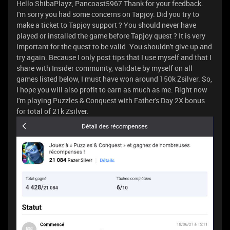
Hello ShibaPlayz, Pancoast5967 Thank for your feedback.
I'm sorry you had some concerns on Tapjoy. Did you try to
make a ticket to Tapjoy support ? You should never have
played or installed the game before Tapjoy quest ? It is very
important for the quest to be valid. You shouldn't give up and
try again. Because I only post tips that I use myself and that I
share with Insider community, validate by myself on all
games listed below, I must have won around 150k Zsilver. So,
I hope you will also profit to earn as much as me. Right now
I'm playing Puzzles & Conquest with Father's Day 2X bonus
for total of 21k Zsilver.