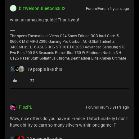
bizWeldonBluetools832
Forum|Forum|5 years ago
B
what an amazing guide! Thank you!
The specs Thermaltake Versa C24 Snow Edition RGB Intel Core i5
8600K MSI MPG Z390 Gaming Pro Carbon AC G.Skill Trident Z
3400MHz CL16 ASUS ROG STRIX RTX 2060 Advanced Samsung 970
Evo Plus 500 GB Seasonic Prime Ultra 750 W Platinum Noctua NH-
U12S Razer Stuff Goliathus Chroma Deathadder Elite Kraken Ultimate
19 people like this
FiszPL
Forum|Forum|5 years ago
Wow, nice offers do you have in France. Unfortunatelly I don't
have ability to earn so many silvers within one game :P
18 people like this