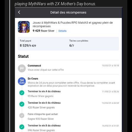
playing MythWars with 2X Mother's Day bonus.