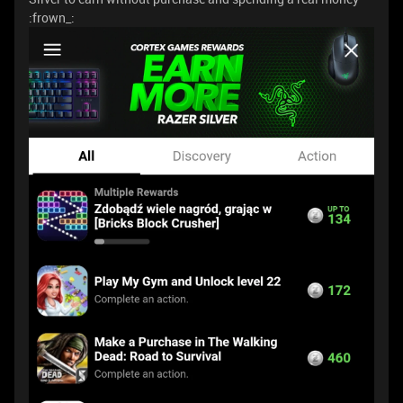
:frown_: