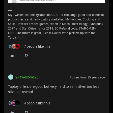
My Tweeter channel @Natachat2077 for exchange good tips, contests,
product tests and participatory marketing.My hobbies: Cooking and
Salsa.I love sci-fi video games, expert in Mass Effect trilogy, Cyberpunk
2077 and Star Citizen since 2013. SC Referral code: STAR-6M2N-
HNK3The future is great, Please Doctor Who pick me up with the
Tardis. ^ _ ^
17 people like this
27awesome23
Forum|Forum|5 years ago
2
Tapjoy offers are good but very hard to earn silver too less
silver as reward
14 people like this