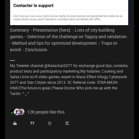
Summary: - Presentation (here). - Lists of city building
games. - Selection of the challenge on Tapjoy and validation.
- Method and tips for optimized development. - Traps to
avoid. - Conclusion.
My Tweeter channel @Natachat2077 for exchange good tips, contests,
product tests and participatory marketing.My hobbies: Cooking and
Salsa.I love sci-fi video games, expert in Mass Effect trilogy, Cyberpunk
2077 and Star Citizen since 2013. SC Referral code: STAR-6M2N-
HNK3The future is great, Please Doctor Who pick me up with the
Tardis. ^ _ ^
128 people like this