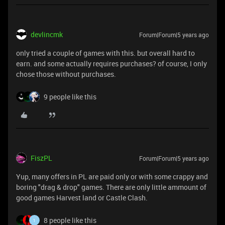
devlincmk
Forum|Forum|5 years ago
only tried a couple of games with this. but overall hard to
earn. and some actually requires purchases? of course, I only
chose those without purchases.
9 people like this
FiszPL
Forum|Forum|5 years ago
Yup, many offers in PL are paid only or with some crappy and
boring "drag & drop" games. There are only little ammount of
good games Harvest land or Castle Clash.
8 people like this
1