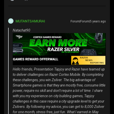
MUTANTSAMURAI
Forum|Forum|5 years ago
M
Natachat90
Hello friends, Presentation Tapjoy and Razer have teamed up
to deliver challenges on Razer Cortex Mobile. By completing
these challenges, you win Zsilver. The big advantage of
Smartphone games is that they are mostly free, consume little
power, require no skill and don't require a lot of time. I share
with you my experience on city building games, Tapjoy
challenges in this case require a city upgrade level to get your
Zsilvers. By following my advice, you can get to 8,000 Zsilver
for one month, stress free, just fun. What I earned in May