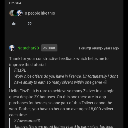
Pro x64
8 people like this
Natachat90
Forum|Forum|5 years ago
AUTHOR
Thank for your constructive feedback which helps me to
improve this tutorial.
FiszPL
Wow, nice offers do you have in France. Unfortunatelly I don't
have ability to earn so many silvers within one game 😜
Hello FiszPL It is rare to achieve so many Zsilver in a single
quest despite 2X bonuses. On this one there are in-app
purchases for heroes, so one part of this Zsilver cannot be
won. Rather, you have to bet on an average of 8,000 zsilver
each time.
27awesome23
Tapjoy offers are good but very hard to earn silver too less