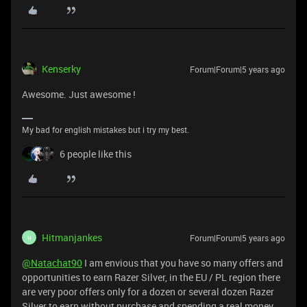
Kenserky
Forum|Forum|5 years ago
Awesome. Just awesome !
My bad for english mistakes but i try my best.
6 people like this
Hitmanjankes
Forum|Forum|5 years ago
H
@Natachat90
I am envious that you have so many offers and
opportunities to earn Razer Silver, in the EU / PL region there
are very poor offers only for a dozen or several dozen Razer
Silver to earn without purchase and spending a real money