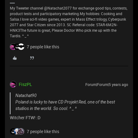
My Tweeter channel @Natachat2077 for exchange good tips, contests,
product tests and participatory marketing.My hobbies: Cooking and
Salsa.I love sci-fi video games, expert in Mass Effect trilogy, Cyberpunk
2077 and Star Citizen since 2013. SC Referral code: STAR-6M2N-
HNK3The future is great, Please Doctor Who pick me up with the
Tardis. ^ _ ^
7 people like this
FiszPL
Forum|Forum|5 years ago
Natachat90
Poland is lucky to have CD Projekt Red, one of the best
studios in the world. So cool. ^ _ ^
Witcher FTW! :D
7 people like this