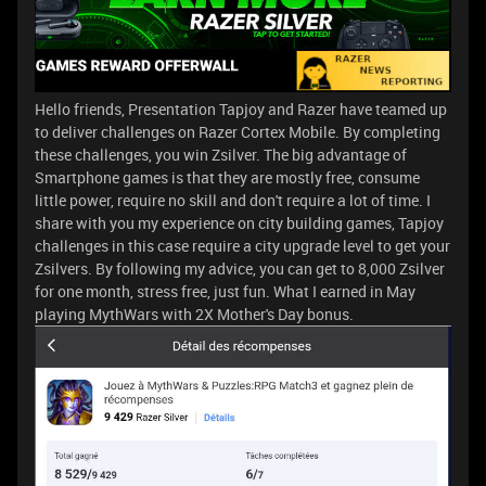
Hello friends, Presentation Tapjoy and Razer have teamed up
to deliver challenges on Razer Cortex Mobile. By completing
these challenges, you win Zsilver. The big advantage of
Smartphone games is that they are mostly free, consume
little power, require no skill and don't require a lot of time. I
share with you my experience on city building games, Tapjoy
challenges in this case require a city upgrade level to get your
Zsilvers. By following my advice, you can get to 8,000 Zsilver
for one month, stress free, just fun. What I earned in May
playing MythWars with 2X Mother's Day bonus.