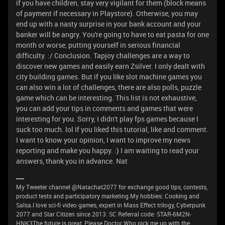
if you have children, stay very vigilant for them (block means
of payment if necessary in Playstore). Otherwise, you may
end up with a nasty surprise in your bank account and your
banker will be angry. You're going to have to eat pasta for one
month or worse, putting yourself in serious financial
difficulty. :/ Conclusion. Tapjoy challenges are a way to
discover new games and easily earn Zsilver. I only dealt with
city building games. But if you like slot machine games you
can also win a lot of challenges, there are also polls, puzzle
game which can be interesting. This list is not exhaustive,
you can add your tips in comments and games that were
interesting for you. Sorry, I didn't play fps games because I
suck too much. lol If you liked this tutorial, like and comment.
I want to know your opinion, I want to improve my news
reporting and make you happy. :) I am waiting to read your
answers, thank you in advance. Nat
My Tweeter channel @Natachat2077 for exchange good tips, contests,
product tests and participatory marketing.My hobbies: Cooking and
Salsa.I love sci-fi video games, expert in Mass Effect trilogy, Cyberpunk
2077 and Star Citizen since 2013. SC Referral code: STAR-6M2N-
HNK3The future is great, Please Doctor Who pick me up with the