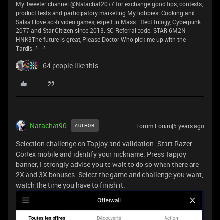
My Tweeter channel @Natachat2077 for exchange good tips, contests,
product tests and participatory marketing.My hobbies: Cooking and
Salsa.I love sci-fi video games, expert in Mass Effect trilogy, Cyberpunk
2077 and Star Citizen since 2013. SC Referral code: STAR-6M2N-
HNK3The future is great, Please Doctor Who pick me up with the
Tardis. ^ _ ^
64 people like this
Natachat90
Forum|Forum|5 years ago
AUTHOR
Selection challenge on Tapjoy and validation. Start Razer
Cortex mobile and identify your nickname. Press Tapjoy
banner, I strongly advise you to wait to do so when there are
2X and 3X bonuses. Select the game and challenge you want,
watch the time you have to finish it.