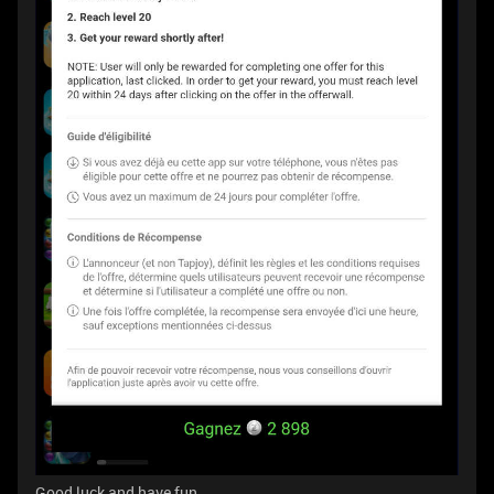
Good luck and have fun.