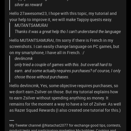
silver as reward
Hello 27awesome23, I hope with this topic, my tutorial and
your help to improve it, we will make Tapjoy quests easy.
MUTANTSAMURAI
Thanks it was a great help tho I can't understand the language
Hello MUTANTSAMURAI, I'm sorry if there is French in my
screenshots. I can easily change language on PC games, but
on my smartphone, I have all in French. :/
devlincmk
only tried a couple of games with this. but overall hard to
earn. and some actually requires purchases? of course, I only
chose those without purchases.
Hello devlincmk, Yes, some objective requires purchases, so
we don't earn Zsilver on those. But my tutorial explains how
to earn Zsilver without spending anything as money. It
remains for the moment a way to have a lot of Zsilver. As well
as Razer Squad Rewards (I also created one tutorial for this.)
My Tweeter channel @Natachat2077 for exchange good tips, contests,
product tests and participatory marketing.My hobbies: Cooking and