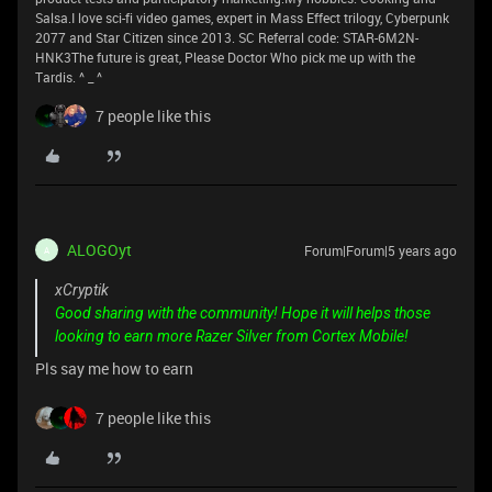
Salsa.I love sci-fi video games, expert in Mass Effect trilogy, Cyberpunk
2077 and Star Citizen since 2013. SC Referral code: STAR-6M2N-
HNK3The future is great, Please Doctor Who pick me up with the
Tardis. ^ _ ^
7 people like this
ALOGOyt
Forum|Forum|5 years ago
A
xCryptik
Good sharing with the community! Hope it will helps those
looking to earn more Razer Silver from Cortex Mobile!
Pls say me how to earn
7 people like this