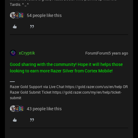
Tardis. ^ _ ^
54 people like this
xCryptik
Forum|Forum|5 years ago
Good sharing with the community! Hope it will helps those
looking to earn more Razer Silver from Cortex Mobile!
Razer Gold Support via Live Chat https://gold.razer.com/us/en/help OR
Razer Gold Submit Ticket https://gold.razer.com/my/en/help/ticket-
submit
43 people like this