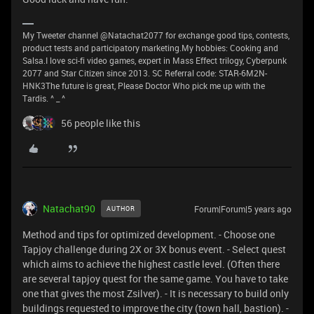
My Tweeter channel @Natachat2077 for exchange good tips, contests,
product tests and participatory marketing.My hobbies: Cooking and
Salsa.I love sci-fi video games, expert in Mass Effect trilogy, Cyberpunk
2077 and Star Citizen since 2013. SC Referral code: STAR-6M2N-
HNK3The future is great, Please Doctor Who pick me up with the
Tardis. ^ _ ^
56 people like this
Natachat90
Forum|Forum|5 years ago
AUTHOR
Method and tips for optimized development. - Choose one
Tapjoy challenge during 2X or 3X bonus event. - Select quest
which aims to achieve the highest castle level. (Often there
are several tapjoy quest for the same game. You have to take
one that gives the most Zsilver). - It is necessary to build only
buildings requested to improve the city (town hall, bastion). -