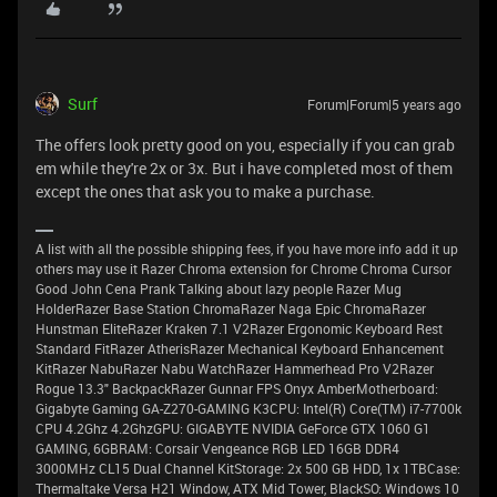
Surf
Forum|Forum|5 years ago
The offers look pretty good on you, especially if you can grab
em while they're 2x or 3x. But i have completed most of them
except the ones that ask you to make a purchase.
A list with all the possible shipping fees, if you have more info add it up
others may use it Razer Chroma extension for Chrome Chroma Cursor
Good John Cena Prank Talking about lazy people Razer Mug
HolderRazer Base Station ChromaRazer Naga Epic ChromaRazer
Hunstman EliteRazer Kraken 7.1 V2Razer Ergonomic Keyboard Rest
Standard FitRazer AtherisRazer Mechanical Keyboard Enhancement
KitRazer NabuRazer Nabu WatchRazer Hammerhead Pro V2Razer
Rogue 13.3" BackpackRazer Gunnar FPS Onyx AmberMotherboard:
Gigabyte Gaming GA-Z270-GAMING K3CPU: Intel(R) Core(TM) i7-7700k
CPU 4.2Ghz 4.2GhzGPU: GIGABYTE NVIDIA GeForce GTX 1060 G1
GAMING, 6GBRAM: Corsair Vengeance RGB LED 16GB DDR4
3000MHz CL15 Dual Channel KitStorage: 2x 500 GB HDD, 1x 1TBCase:
Thermaltake Versa H21 Window, ATX Mid Tower, BlackSO: Windows 10