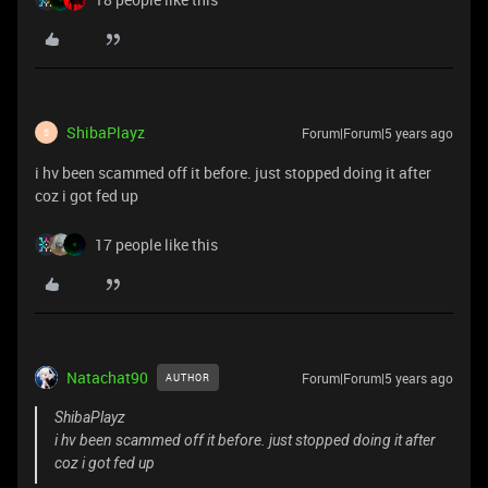
ShibaPlayz
Forum|Forum|5 years ago
S
i hv been scammed off it before. just stopped doing it after
coz i got fed up
17 people like this
Natachat90
Forum|Forum|5 years ago
AUTHOR
ShibaPlayz
i hv been scammed off it before. just stopped doing it after
coz i got fed up