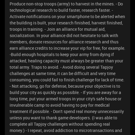
Produce non-stop troops (army) to harvest in the mines. - Do
technological research to build faster, research faster. -
Activate notifications on your smartphone to be alerted when
the building is built, your research finished, harvest finished,
troops in training. - Join an alliance for mutual aid,
socialization. In your alliance did not hesitate to talk with
members, donate resources for alliance research and thus
earn alliance credits to increase your vip for free, for example.
-Build enough hospitals to keep your army from dying if
attacked, healing capacity must always be greater than your
total army. Traps to avoid. - Avoid doing several Tapjoy
challenges at same time, it can be difficult and very time
consuming, you could fail to finish challenge for lack of time.
- Not attacking, go for defense, because your objective is to
build your city as quickly as possible. - If you are away for a
long time, put your armed troops in your city's safe house or
invulnerable camp to avoid having to pay for medical
treatment if possible. - Don't spend real money unnecessarily
unless you want to thank game developers. (I was able to
complete all Tapjoy challenges without spending real
money.) - I repeat, avoid addiction to microtransactions and