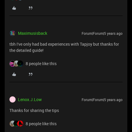
Maximusisback
Forum|Forum|5 years ago
tbh I've only had bad experiences with Tapjoy but thanks for
the detailed guide!
8 people like this
Lenox.J.Low
Forum|Forum|5 years ago
L
Thanks for sharing the tips
8 people like this