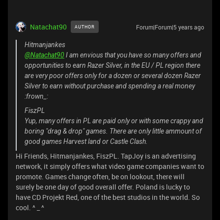
Natachat90
Forum|Forum|5 years ago
AUTHOR
Hitmanjankes
@Natachat90
I am envious that you have so many offers and
opportunities to earn Razer Silver, in the EU / PL region there
are very poor offers only for a dozen or several dozen Razer
Silver to earn without purchase and spending a real money
:frown_:
FiszPL
Yup, many offers in PL are paid only or with some crappy and
boring "drag & drop" games. There are only little ammount of
good games Harvest land or Castle Clash.
Hi Friends, Hitmanjankes, FiszPL. TapJoy is an advertising
network, it simply offers what video game companies want to
promote. Games change often, be on lookout, there will
surely be one day of good overall offer. Poland is lucky to
have CD Projekt Red, one of the best studios in the world. So
cool. ^ _ ^