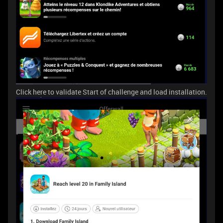
Click here to validate Start of challenge and load installation.