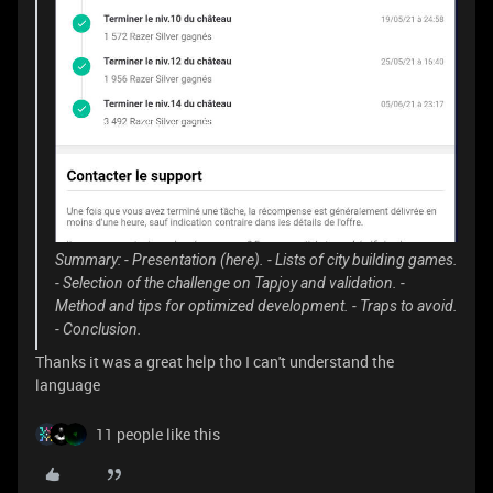
Summary: - Presentation (here). - Lists of city building games.
- Selection of the challenge on Tapjoy and validation. -
Method and tips for optimized development. - Traps to avoid.
- Conclusion.
Thanks it was a great help tho I can't understand the
language
11 people like this