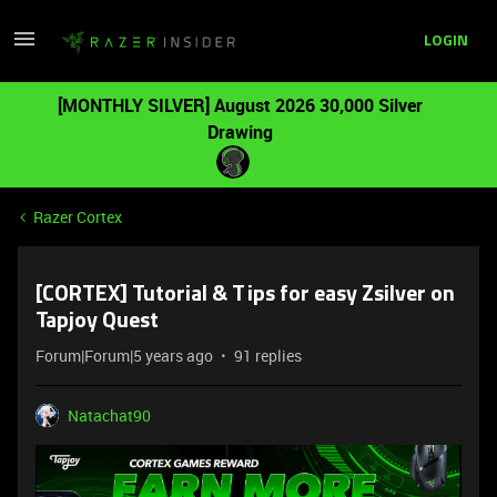
LOGIN
[MONTHLY SILVER] August 2026 30,000 Silver
Drawing
Razer Cortex
[CORTEX] Tutorial & Tips for easy Zsilver on
Tapjoy Quest
Forum|Forum|5 years ago
91 replies
Natachat90