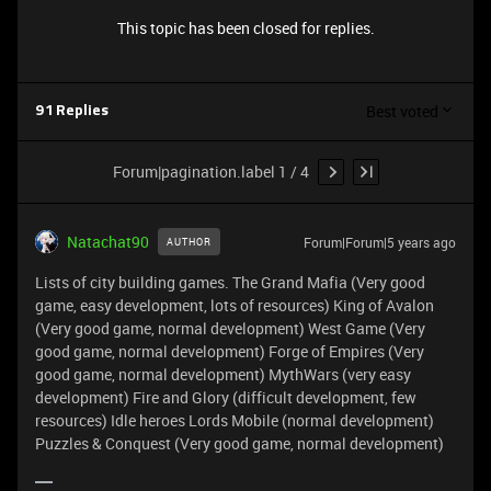
This topic has been closed for replies.
Best voted
91 Replies
Forum|pagination.label 1 / 4
Natachat90
Forum|Forum|5 years ago
AUTHOR
Lists of city building games. The Grand Mafia (Very good
game, easy development, lots of resources) King of Avalon
(Very good game, normal development) West Game (Very
good game, normal development) Forge of Empires (Very
good game, normal development) MythWars (very easy
development) Fire and Glory (difficult development, few
resources) Idle heroes Lords Mobile (normal development)
Puzzles & Conquest (Very good game, normal development)