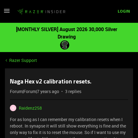
LOGIN
[MONTHLY SILVER] August 2026 30,000 Silver
Drawing
Razer Support
Naga Hex v2 calibration resets.
Forum|Forum|7 years ago
3 replies
Raidenz258
R
For as long as I can remember my calibration resets when I
reboot. In synapse it will still show everything is fine and the
only way to fix it is to reset the mouse. So if I want to use my