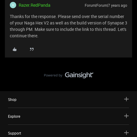
Razer.RedPanda
Forum|Forum|7 years ago
R
Thanks for the response. Please send over the serial number
of your Naga Hex V2 as well as the build version of Synapse 3
through PM. Make sure to include the link to this thread. Let's
continue there.
Shop
Explore
Support