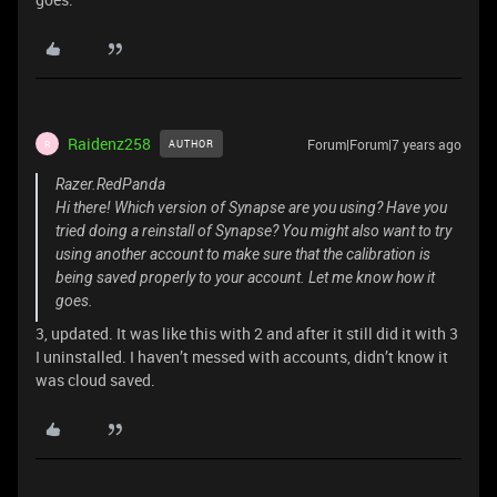
Raidenz258
Forum|Forum|7 years ago
AUTHOR
R
Razer.RedPanda
Hi there! Which version of Synapse are you using? Have you
tried doing a reinstall of Synapse? You might also want to try
using another account to make sure that the calibration is
being saved properly to your account. Let me know how it
goes.
3, updated. It was like this with 2 and after it still did it with 3
I uninstalled. I haven’t messed with accounts, didn’t know it
was cloud saved.