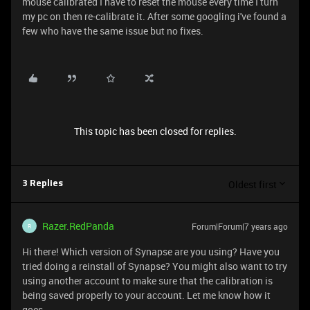
mouse calibrated I have to reset the mouse every time I turn
my pc on then re-calibrate it. After some googling i've found a
few who have the same issue but no fixes.
This topic has been closed for replies.
Oldest first
3 Replies
Razer.RedPanda
Forum|Forum|7 years ago
R
Hi there! Which version of Synapse are you using? Have you
tried doing a reinstall of Synapse? You might also want to try
using another account to make sure that the calibration is
being saved properly to your account. Let me know how it
goes.