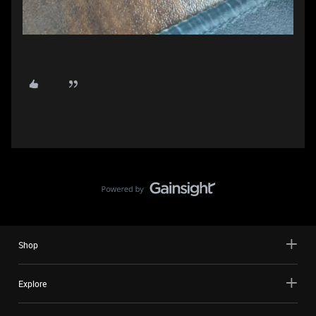
Shop
Explore