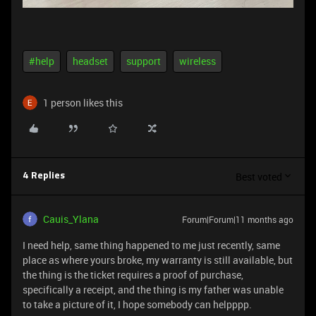
#help
headset
support
wireless
1 person likes this
Best voted
4 Replies
Cauis_Ylana
Forum|Forum|11 months ago
I need help, same thing happened to me just recently, same
place as where yours broke, my warranty is still available, but
the thing is the ticket requires a proof of purchase,
specifically a receipt, and the thing is my father was unable
to take a picture of it, I hope somebody can helpppp.