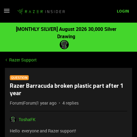
LOGIN
[MONTHLY SILVER] August 2026 30,000 Silver
Drawing
Razer Support
QUESTION
Razer Barracuda broken plastic part after 1
year
Forum|Forum|1 year ago
4 replies
ToshaFK
Hello everyone and Razer support!