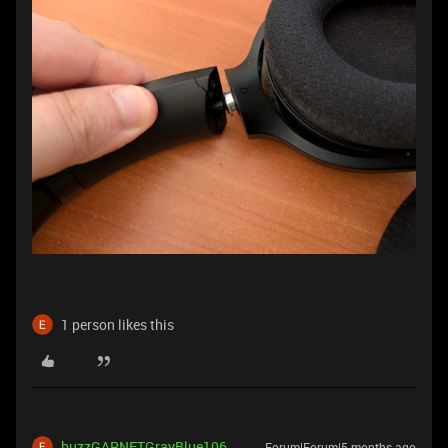
1 person likes this
buzzGARNETGrayBlue106
Forum|Forum|5 months ago