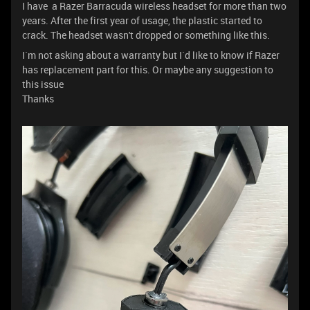
I have a Razer Barracuda wireless headset for more than two
years. After the first year of usage, the plastic started to
crack. The headset wasn't dropped or something like this.
I`m not asking about a warranty but I`d like to know if Razer
has replacement part for this. Or maybe any suggestion to
this issue
Thanks