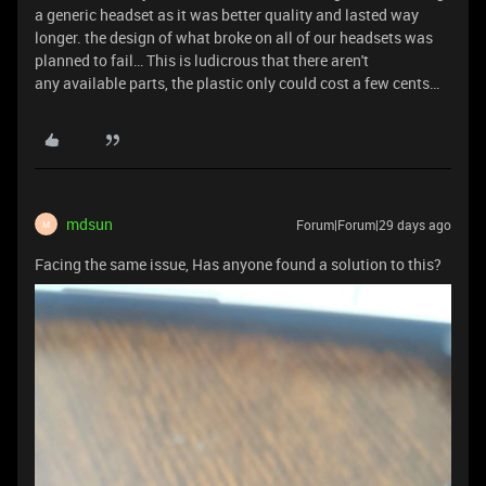
a generic headset as it was better quality and lasted way
longer. the design of what broke on all of our headsets was
planned to fail… This is ludicrous that there aren't
any available parts, the plastic only could cost a few cents…
mdsun
Forum|Forum|29 days ago
M
Facing the same issue, Has anyone found a solution to this?