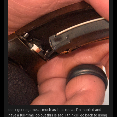
don't get to game as much as i use too as I'm married and
have a full-time job but this is sad. I think ill go back to using