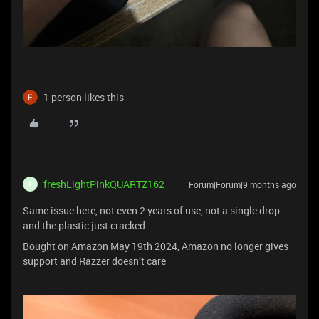
1 person likes this
freshLightPinkQUARTZ162
Forum|Forum|9 months ago
F
Same issue here, not even 2 years of use, not a single drop
and the plastic just cracked.
Bought on Amazon May 19th 2024, Amazon no longer gives
support and Razzer doesn’t care