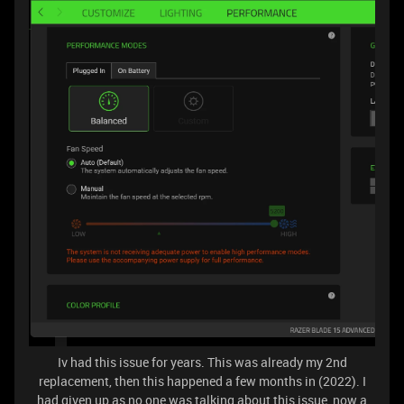
Iv had this issue for years. This was already my 2nd
replacement, then this happened a few months in (2022). I
had given up as no one was talking about this issue, now a