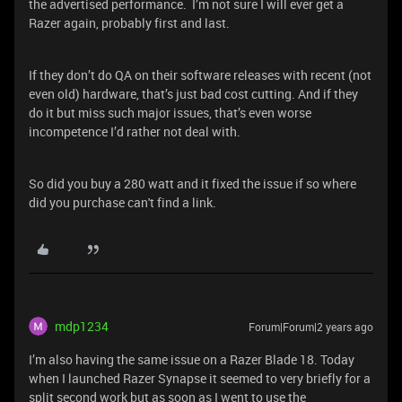
the advertised performance. I’m not sure I will ever get a
Razer again, probably first and last.
If they don’t do QA on their software releases with recent (not
even old) hardware, that’s just bad cost cutting. And if they
do it but miss such major issues, that’s even worse
incompetence I’d rather not deal with.
So did you buy a 280 watt and it fixed the issue if so where
did you purchase can't find a link.
mdp1234
Forum|Forum|2 years ago
I’m also having the same issue on a Razer Blade 18. Today
when I launched Razer Synapse it seemed to very briefly for a
split second work but as soon as I went to use the