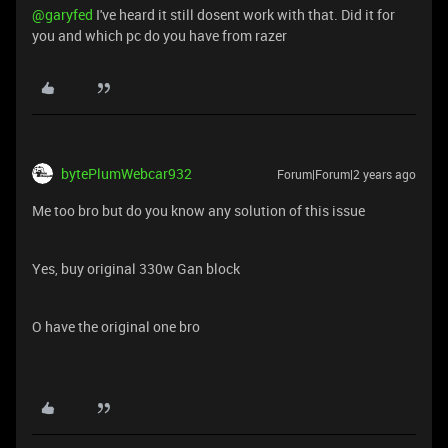
@garyfed
I've heard it still dosent work with that. Did it for
you and which pc do you have from razer
bytePlumWebcar932
Forum|Forum|2 years ago
Me too bro but do you know any solution of this issue
Yes, buy original 330w Gan block
O have the original one bro