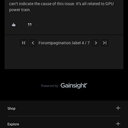
can’t indicate the cause of this issue. It’s all related to GPU
power train.
Forum|pagination.label 4 / 7
Shop
Explore