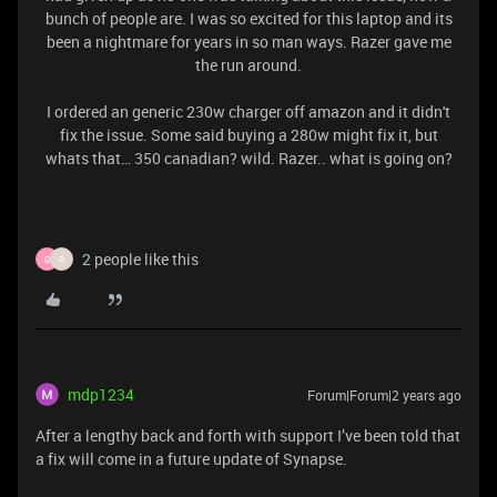
bunch of people are. I was so excited for this laptop and its
been a nightmare for years in so man ways. Razer gave me
the run around.
I ordered an generic 230w charger off amazon and it didn't
fix the issue. Some said buying a 280w might fix it, but
whats that… 350 canadian? wild. Razer.. what is going on?
2 people like this
G
R
mdp1234
Forum|Forum|2 years ago
After a lengthy back and forth with support I’ve been told that
a fix will come in a future update of Synapse.