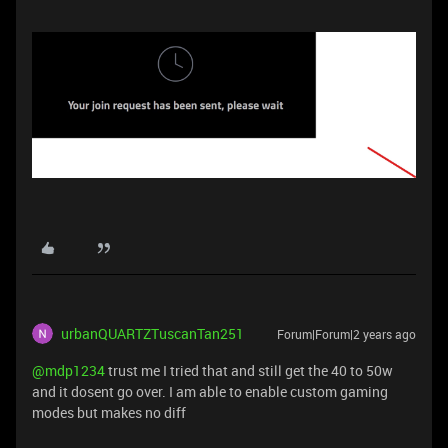
urbanQUARTZTuscanTan251
Forum|Forum|2 years ago
@mdp1234
trust me I tried that and still get the 40 to 50w
and it dosent go over. I am able to enable custom gaming
modes but makes no diff