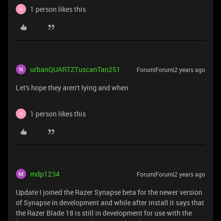
1 person likes this
G
urbanQUARTZTuscanTan251
Forum|Forum|2 years ago
Let's hope they aren't lying and when
1 person likes this
G
mdp1234
Forum|Forum|2 years ago
Update I joined the Razer Synapse beta for the newer version
of Synapse in development and while after install it says that
the Razer Blade 18 is still in development for use with the