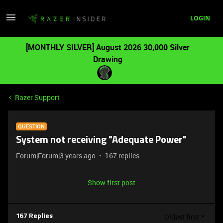
LOGIN
[MONTHLY SILVER] August 2026 30,000 Silver
Drawing
Razer Support
QUESTION
System not receiving "Adequate Power"
Forum|Forum|3 years ago
167 replies
Show first post
Oldest first
167 Replies