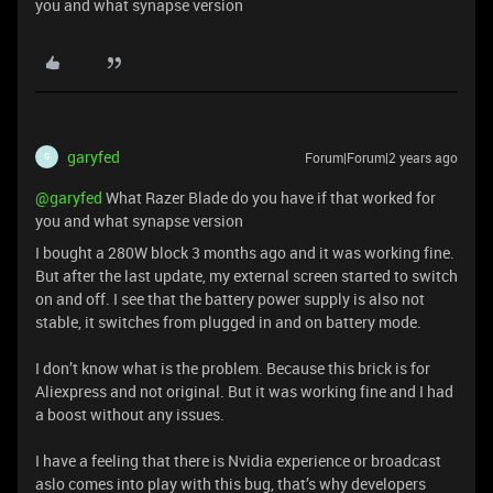
you and what synapse version
garyfed
Forum|Forum|2 years ago
G
@garyfed
What Razer Blade do you have if that worked for
you and what synapse version
I bought a 280W block 3 months ago and it was working fine.
But after the last update, my external screen started to switch
on and off. I see that the battery power supply is also not
stable, it switches from plugged in and on battery mode.
I don’t know what is the problem. Because this brick is for
Aliexpress and not original. But it was working fine and I had
a boost without any issues.
I have a feeling that there is Nvidia experience or broadcast
aslo comes into play with this bug, that’s why developers