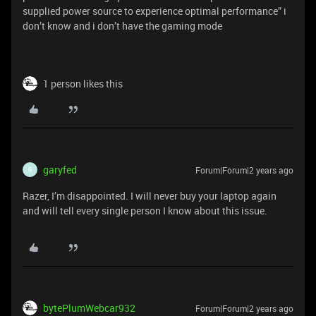
supplied power source to experience optimal performance” i
don’t know and i don’t have the gaming mode
1 person likes this
garyfed
Forum|Forum|2 years ago
G
Razer, I’m disappointed. I will never buy your laptop again
and will tell every single person I know about this issue.
bytePlumWebcar932
Forum|Forum|2 years ago