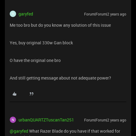
garyfed
Forum|Forum|2 years ago
G
Me too bro but do you know any solution of this issue
Yes, buy original 330w Gan block
O have the original one bro
And still getting message about not adequate power?
urbanQUARTZTuscanTan251
Forum|Forum|2 years ago
@garyfed
What Razer Blade do you have if that worked for