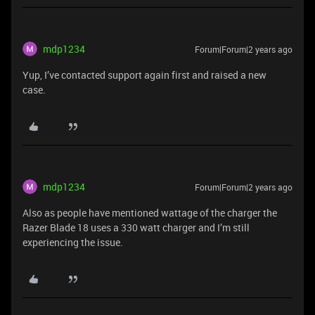
mdp1234
Forum|Forum|2 years ago
Yup, I’ve contacted support again first and raised a new
case.
mdp1234
Forum|Forum|2 years ago
Also as people have mentioned wattage of the charger the
Razer Blade 18 uses a 330 watt charger and I’m still
experiencing the issue.