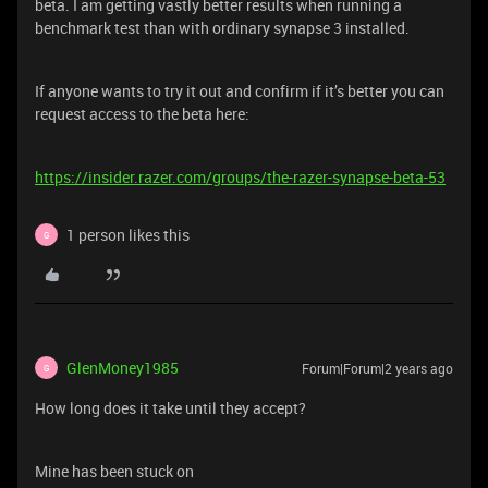
beta. I am getting vastly better results when running a
benchmark test than with ordinary synapse 3 installed.
If anyone wants to try it out and confirm if it’s better you can
request access to the beta here:
https://insider.razer.com/groups/the-razer-synapse-beta-53
1 person likes this
G
GlenMoney1985
Forum|Forum|2 years ago
G
How long does it take until they accept?
Mine has been stuck on