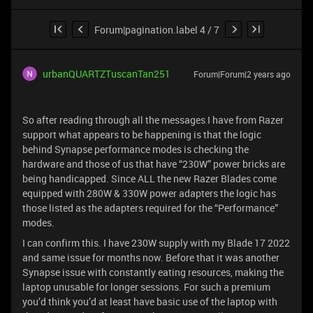
Forum|pagination.label 4 / 7
urbanQUARTZTuscanTan251
Forum|Forum|2 years ago
So after reading through all the messages I have from Razer
support what appears to be happening is that the logic
behind Synapse performance modes is checking the
hardware and those of us that have “230W” power bricks are
being handicapped. Since ALL the new Razer Blades come
equipped with 280W & 330W power adapters the logic has
those listed as the adapters required for the “Performance”
modes.
I can confirm this. I have 230W supply with my Blade 17 2022
and same issue for months now. Before that it was another
Synapse issue with constantly eating resources, making the
laptop unusable for longer sessions. For such a premium
you’d think you’d at least have basic use of the laptop with