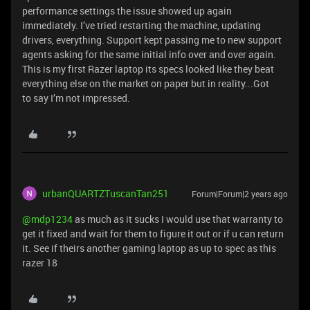
performance settings the issue showed up again
immediately. I’ve tried restarting the machine, updating
drivers, everything. Support kept passing me to new support
agents asking for the same initial info over and over again.
This is my first Razer laptop its specs looked like they beat
everything else on the market on paper but in reality...Got
to say I’m not impressed.
urbanQUARTZTuscanTan251
Forum|Forum|2 years ago
@mdp1234
as much as it sucks I would use that warranty to
get it fixed and wait for them to figure it out or if u can return
it. See if theirs another gaming laptop as up to spec as this
razer 18