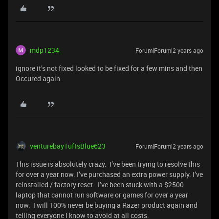
mdp1234
Forum|Forum|2 years ago
ignore it’s not fixed looked to be fixed for a few mins and then
Occured again.
venturebayTuftsBlue623
Forum|Forum|2 years ago
This issue is absolutely crazy. I’ve been trying to resolve this
for over a year now. I’ve purchased an extra power supply. I’ve
reinstalled / factory reset. I’ve been stuck with a $2500
laptop that cannot run software or games for over a year
now. I will 100% never be buying a Razer product again and
telling everyone I know to avoid at all costs.