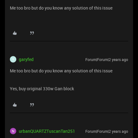
Me too bro but do you know any solution of this issue
garyfed
Forum|Forum|2 years ago
G
Me too bro but do you know any solution of this issue
Yes, buy original 330w Gan block
urbanQUARTZTuscanTan251
Forum|Forum|2 years ago