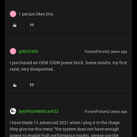
1 person likes this
G
g00ch369
Forum|Forum|2 years ago
G
I purchased an OEM 330W power brick. Same results. my first
razer, very disapointed…
bytePlumWebcar932
Forum|Forum|2 years ago
i have blade 15 advanced 2021 when i plug it in the chage
they give me this mess “the system does not have enough
power to enable high performance modes. please use the