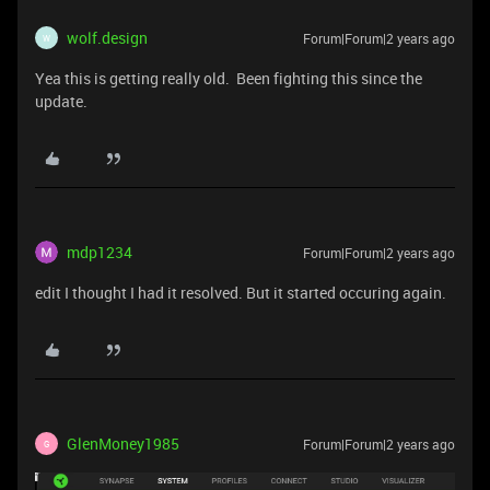
wolf.design
Forum|Forum|2 years ago
W
Yea this is getting really old. Been fighting this since the
update.
mdp1234
Forum|Forum|2 years ago
edit I thought I had it resolved. But it started occuring again.
GlenMoney1985
Forum|Forum|2 years ago
G