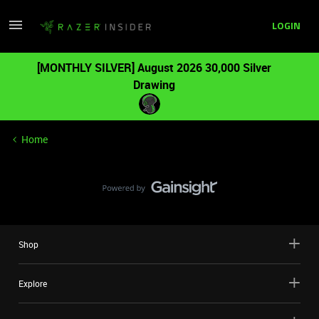
LOGIN
[MONTHLY SILVER] August 2026 30,000 Silver
Drawing
Home
Shop
Explore