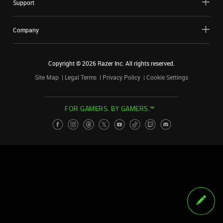
Support
Company
Copyright ©
2026
Razer Inc. All rights reserved.
Site Map
Legal Terms
Privacy Policy
Cookie Settings
FOR GAMERS. BY GAMERS.™