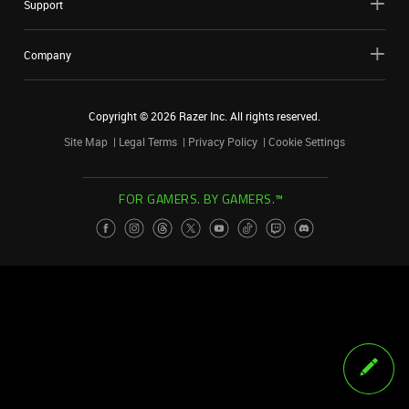
Support
Company
Copyright ©
2026
Razer Inc. All rights reserved.
Site Map
Legal Terms
Privacy Policy
Cookie Settings
FOR GAMERS. BY GAMERS.™