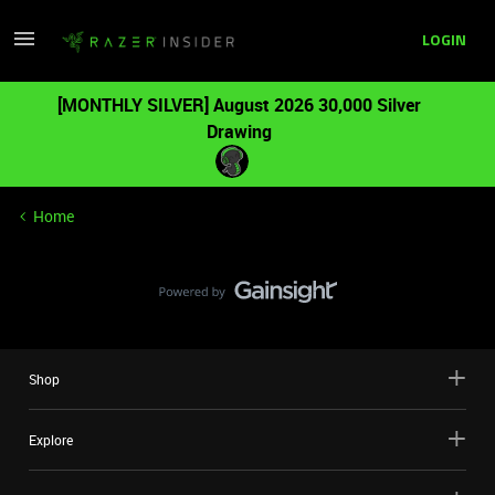
LOGIN
[MONTHLY SILVER] August 2026 30,000 Silver
Drawing
Home
Shop
Explore