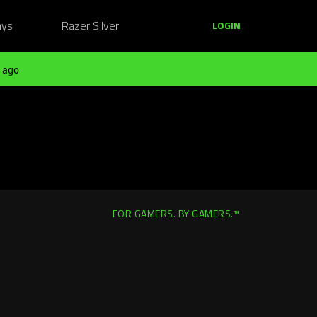
ays
Razer Silver
LOGIN
 ago
FOR GAMERS. BY GAMERS.™