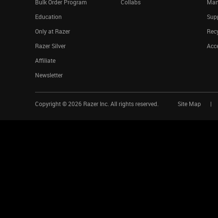
Bulk Order Program
Collabs
Man
Education
Sup
Only at Razer
Rec
Razer Silver
Acce
Affiliate
Newsletter
Copyright ©
2026
Razer Inc. All rights reserved.
Site Map