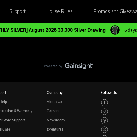
Support
House Rules
Promos and Giveaw
HLY SILVER] August 2026 30,000 Silver Drawing
6 days
port
Company
Follow Us
Help
About Us
stration & Warranty
Careers
rStore Support
Newsroom
erCare
zVentures