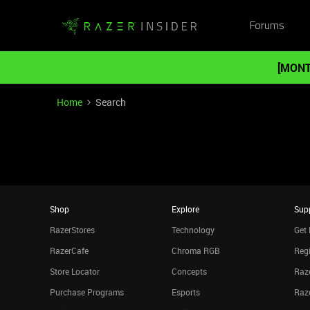
Forums
[MONT
Home
Search
Shop
Explore
Sup
RazerStores
Technology
Get 
RazerCafe
Chroma RGB
Regi
Store Locator
Concepts
Raze
Purchase Programs
Esports
Raz