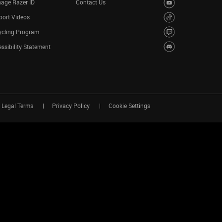
age Razer ID
Contact Us
port Videos
ycling Program
ssibility Statement
Legal Terms
Privacy Policy
Cookie Settings