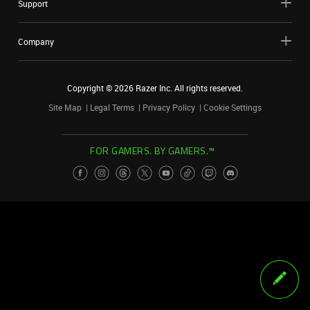
Support
Company
Copyright ©
2026
Razer Inc. All rights reserved.
Site Map
Legal Terms
Privacy Policy
Cookie Settings
FOR GAMERS. BY GAMERS.™