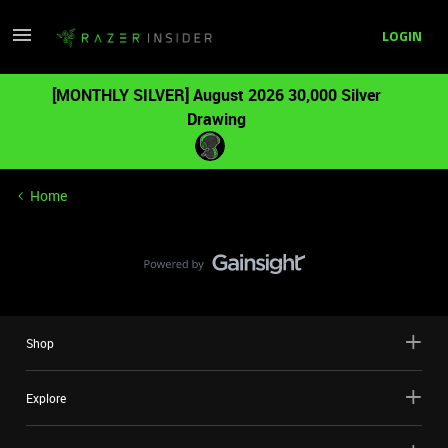
LOGIN
[MONTHLY SILVER] August 2026 30,000 Silver
Drawing
Home
Shop
Explore