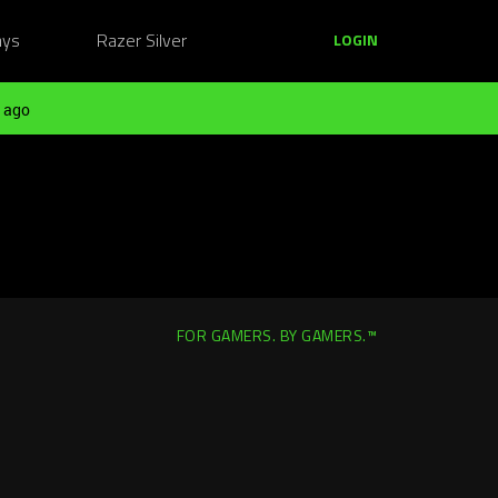
ays
Razer Silver
LOGIN
 ago
FOR GAMERS. BY GAMERS.™