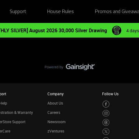
Support
House Rules
Promos and Giveaw
HLY SILVER] August 2026 30,000 Silver Drawing
4 days
port
Company
Follow Us
Help
About Us
stration & Warranty
Careers
rStore Support
Newsroom
erCare
zVentures