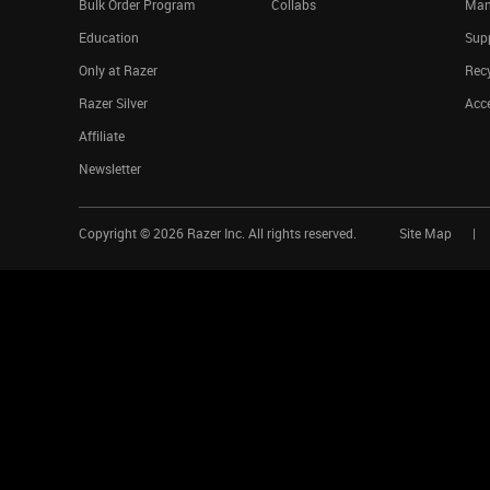
Bulk Order Program
Collabs
Man
Education
Sup
Only at Razer
Rec
Razer Silver
Acce
Affiliate
Newsletter
Copyright ©
2026
Razer Inc. All rights reserved.
Site Map