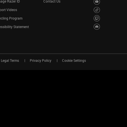
age Razer ID
Contact Us
port Videos
ycling Program
ssibility Statement
Legal Terms
Privacy Policy
Cookie Settings