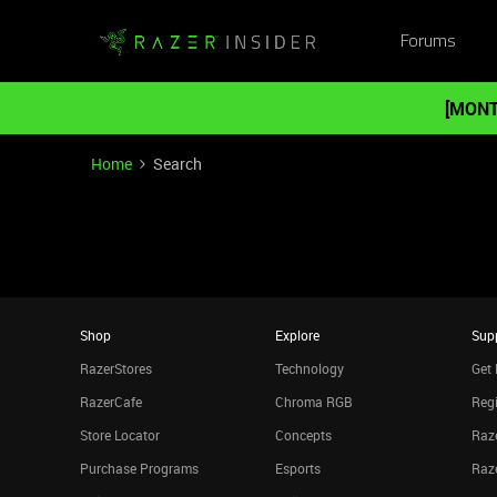
Forums
[MONT
Home
Search
Shop
Explore
Sup
RazerStores
Technology
Get 
RazerCafe
Chroma RGB
Regi
Store Locator
Concepts
Raze
Purchase Programs
Esports
Raz