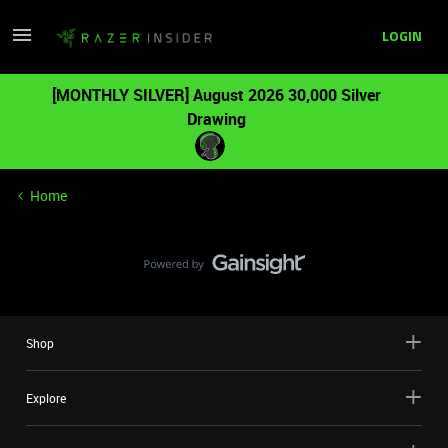
LOGIN
[MONTHLY SILVER] August 2026 30,000 Silver
Drawing
Home
Shop
Explore