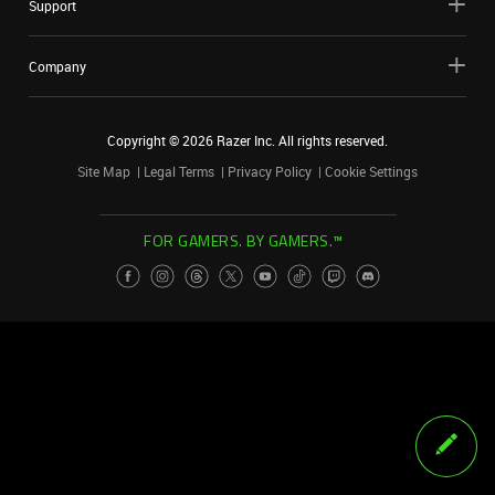
Support
Company
Copyright ©
2026
Razer Inc. All rights reserved.
Site Map
Legal Terms
Privacy Policy
Cookie Settings
FOR GAMERS. BY GAMERS.™