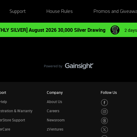
Support
House Rules
Promos and Giveaw
HLY SILVER] August 2026 30,000 Silver Drawing
2 days
port
Company
Follow Us
Help
About Us
stration & Warranty
Careers
rStore Support
Newsroom
erCare
zVentures