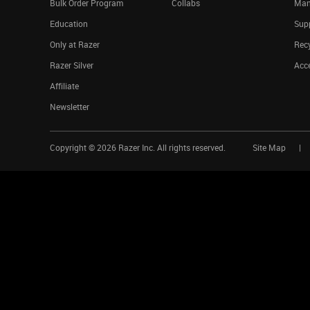
Bulk Order Program
Collabs
Man
Education
Sup
Only at Razer
Rec
Razer Silver
Acce
Affiliate
Newsletter
Copyright ©
2026
Razer Inc. All rights reserved.
Site Map