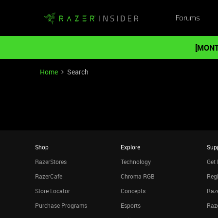
Forums
[MONT
Home
Search
Shop
Explore
Sup
RazerStores
Technology
Get 
RazerCafe
Chroma RGB
Regi
Store Locator
Concepts
Raze
Purchase Programs
Esports
Raz