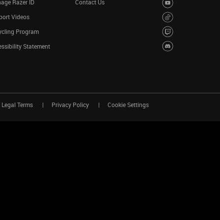
age Razer ID
Contact Us
port Videos
ycling Program
ssibility Statement
Legal Terms
Privacy Policy
Cookie Settings