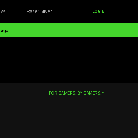
ays
Razer Silver
LOGIN
 ago
FOR GAMERS. BY GAMERS.™