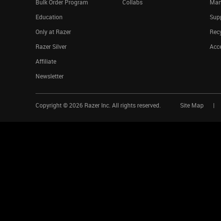
Bulk Order Program
Collabs
Man
Education
Sup
Only at Razer
Rec
Razer Silver
Acce
Affiliate
Newsletter
Copyright ©
2026
Razer Inc. All rights reserved.
Site Map