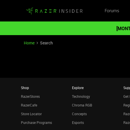
Forums
[MONT
Home
Search
Shop
Explore
Sup
RazerStores
Technology
Get 
RazerCafe
Chroma RGB
Regi
Store Locator
Concepts
Raze
Purchase Programs
Esports
Raz