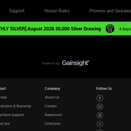
Support
House Rules
Promos and Giveaw
HLY SILVER] August 2026 30,000 Silver Drawing
4 days
port
Company
Follow Us
Help
About Us
stration & Warranty
Careers
rStore Support
Newsroom
erCare
zVentures