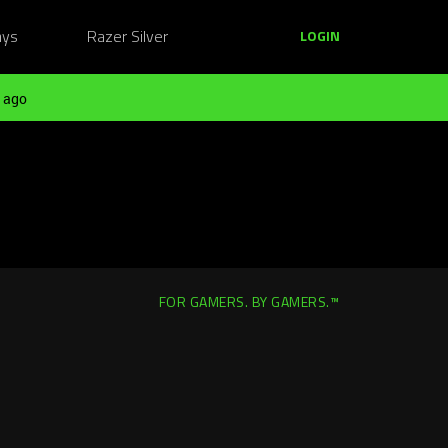
ays
Razer Silver
LOGIN
 ago
FOR GAMERS. BY GAMERS.™