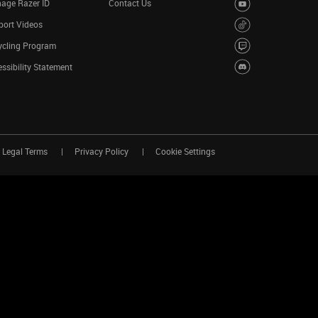
age Razer ID
Contact Us
port Videos
ycling Program
ssibility Statement
Legal Terms
Privacy Policy
Cookie Settings