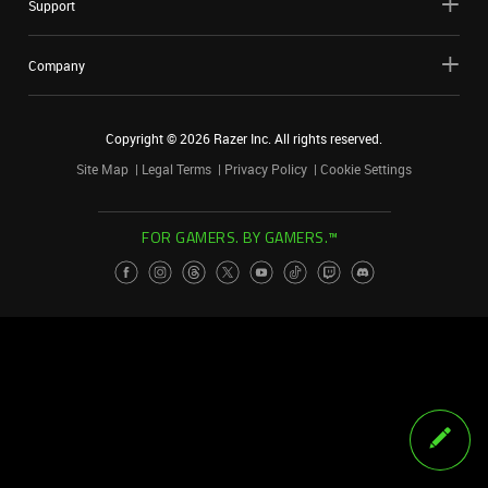
Support
Company
Copyright ©
2026
Razer Inc. All rights reserved.
Site Map
Legal Terms
Privacy Policy
Cookie Settings
FOR GAMERS. BY GAMERS.™