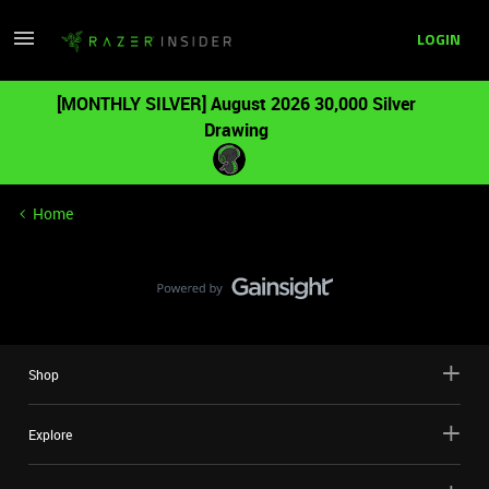
LOGIN
[MONTHLY SILVER] August 2026 30,000 Silver
Drawing
Home
Shop
Explore