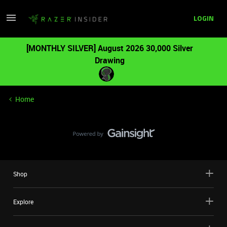
LOGIN
[MONTHLY SILVER] August 2026 30,000 Silver
Drawing
Home
Shop
Explore