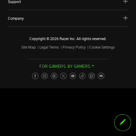
Support
Company
Copyright ©
2026
Razer Inc. All rights reserved.
Site Map
Legal Terms
Privacy Policy
Cookie Settings
FOR GAMERS. BY GAMERS.™