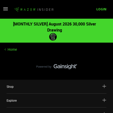
LOGIN
[MONTHLY SILVER] August 2026 30,000 Silver
Drawing
Home
Shop
Explore