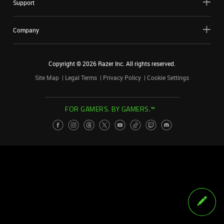
Support
Company
Copyright ©
2026
Razer Inc. All rights reserved.
Site Map
Legal Terms
Privacy Policy
Cookie Settings
FOR GAMERS. BY GAMERS.™