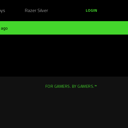
ays
Razer Silver
LOGIN
 ago
FOR GAMERS. BY GAMERS.™