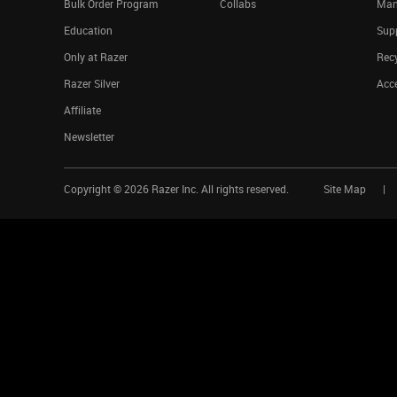
Bulk Order Program
Collabs
Man
Education
Sup
Only at Razer
Rec
Razer Silver
Acce
Affiliate
Newsletter
Copyright ©
2026
Razer Inc. All rights reserved.
Site Map