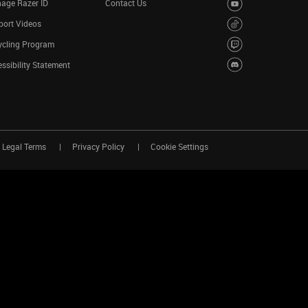
age Razer ID
Contact Us
port Videos
ycling Program
ssibility Statement
Legal Terms
Privacy Policy
Cookie Settings