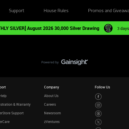
Support
House Rules
Promos and Giveaw
HLY SILVER] August 2026 30,000 Silver Drawing
3 days
port
Company
Follow Us
Help
About Us
stration & Warranty
Careers
rStore Support
Newsroom
erCare
zVentures