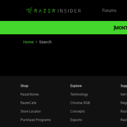
Forums
[MONT
Home
Search
Shop
Explore
Sup
RazerStores
Technology
Get 
RazerCafe
Chroma RGB
Regi
Store Locator
Concepts
Raze
Purchase Programs
Esports
Raz