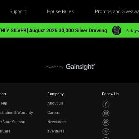
Support
House Rules
Promos and Giveaw
HLY SILVER] August 2026 30,000 Silver Drawing
6 days
port
Company
Follow Us
Help
About Us
stration & Warranty
Careers
rStore Support
Newsroom
erCare
zVentures