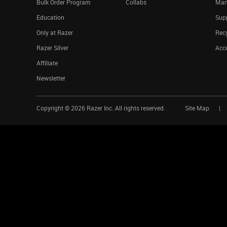
Bulk Order Program
Collabs
Man
Education
Sup
Only at Razer
Rec
Razer Silver
Acce
Affiliate
Newsletter
Copyright ©
2026
Razer Inc. All rights reserved.
Site Map