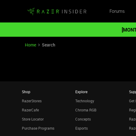
Forums
[MONT
Home
Search
Shop
Explore
Sup
RazerStores
Technology
Get 
RazerCafe
Chroma RGB
Regi
Store Locator
Concepts
Raze
Purchase Programs
Esports
Raz