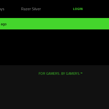
ays
Razer Silver
LOGIN
 ago
FOR GAMERS. BY GAMERS.™