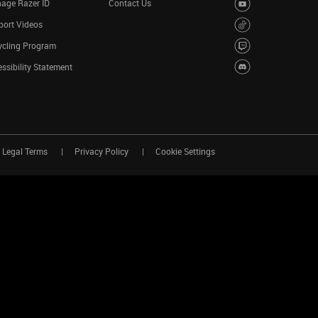
age Razer ID
Contact Us
port Videos
ycling Program
ssibility Statement
Legal Terms
Privacy Policy
Cookie Settings