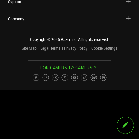
Support
Company
Copyright ©
2026
Razer Inc. All rights reserved.
Site Map
Legal Terms
Privacy Policy
Cookie Settings
FOR GAMERS. BY GAMERS.™