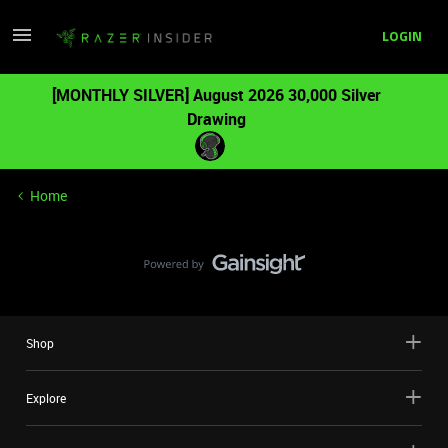
LOGIN
[MONTHLY SILVER] August 2026 30,000 Silver
Drawing
Home
Shop
Explore