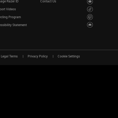
age Razer ID
Contact Us
port Videos
ycling Program
ssibility Statement
Legal Terms
Privacy Policy
Cookie Settings