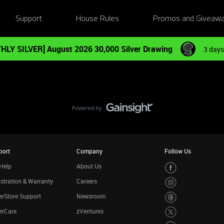
Support
House Rules
Promos and Giveaw
HLY SILVER] August 2026 30,000 Silver Drawing
3 days
port
Company
Follow Us
Help
About Us
stration & Warranty
Careers
rStore Support
Newsroom
erCare
zVentures