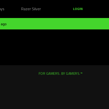
ays
Razer Silver
LOGIN
 ago
FOR GAMERS. BY GAMERS.™