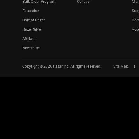
Bulk Order Program
Collabs
Man
Education
Sup
Only at Razer
Rec
Razer Silver
Acce
Affiliate
Newsletter
Copyright ©
2026
Razer Inc. All rights reserved.
Site Map