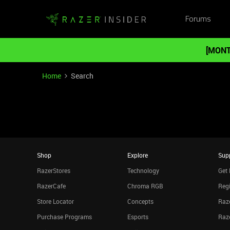
Forums
[MONT
Home
Search
Shop
Explore
Sup
RazerStores
Technology
Get 
RazerCafe
Chroma RGB
Regi
Store Locator
Concepts
Raze
Purchase Programs
Esports
Raz