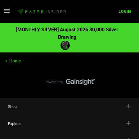
LOGIN
[MONTHLY SILVER] August 2026 30,000 Silver
Drawing
Home
Shop
Explore