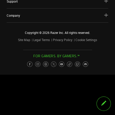
Support
Company
Copyright ©
2026
Razer Inc. All rights reserved.
Site Map
Legal Terms
Privacy Policy
Cookie Settings
FOR GAMERS. BY GAMERS.™