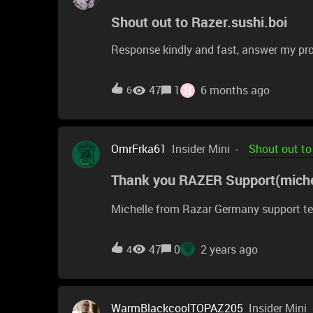
Shout out to Razer.sushi.boi
Response kindly and fast, answer my pr
B
47
1
6 months ago
6
OmrFrka61
Insider Mini
Shout out to
Thank you RAZER Support(miche
Michelle from Razar Germany support te
47
0
2 years ago
4
WarmBlackcoolTOPAZ205
Insider Mini