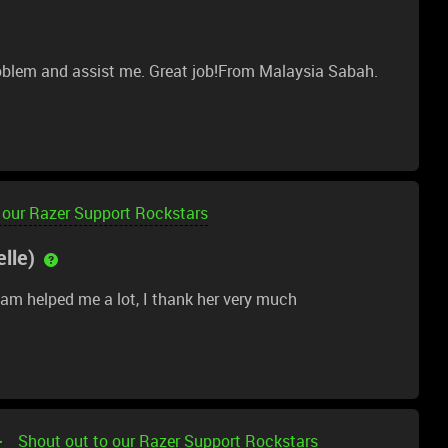
oblem and assist me. Great job!From Malaysia Sabah.
 our Razer Support Rockstars
lle)
am helped me a lot, I thank her very much
Shout out to our Razer Support Rockstars