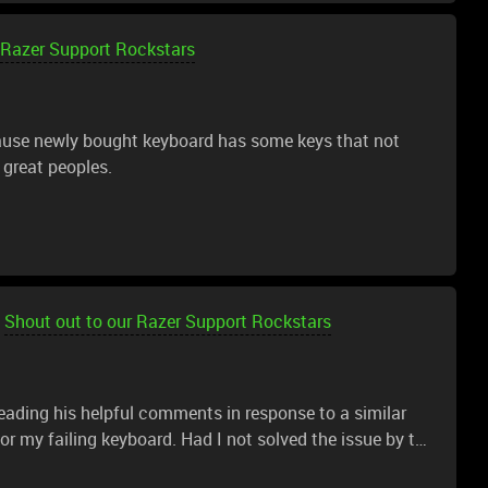
 Razer Support Rockstars
cause newly bought keyboard has some keys that not
 great peoples.
Shout out to our Razer Support Rockstars
eading his helpful comments in response to a similar
r my failing keyboard. Had I not solved the issue by the
n solid assurance that I was on the right track. I would