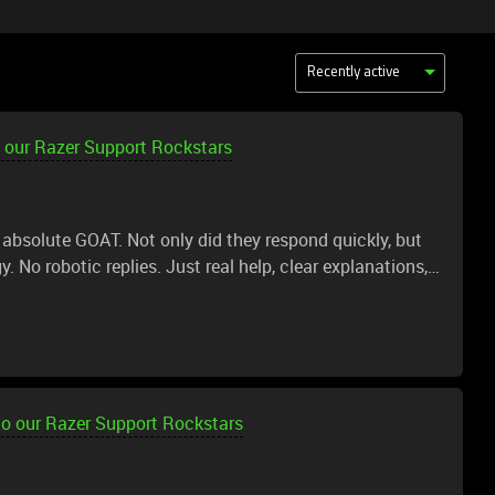
Recently active
 our Razer Support Rockstars
 absolute GOAT. Not only did they respond quickly, but
. No robotic replies. Just real help, clear explanations,
 the issue fully Broke everything down
perience and this was top tier. If every support
 be a better place.
to our Razer Support Rockstars