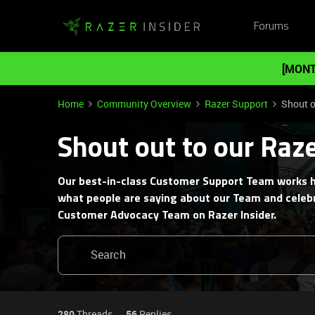
Forums
[MONT
Home
Community Overview
Razer Support
Shout o
Shout out to our Raz
Our best-in-class Customer Support Team works h
what people are saying about our Team and celebr
Customer Advocacy Team on Razer Insider.
280
Threads
56
Replies