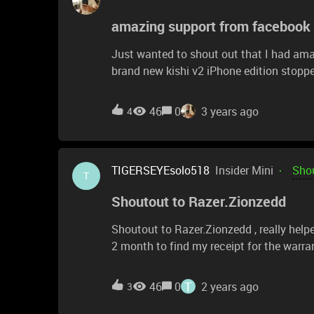
amazing support from facebook
Just wanted to shout out that I had am
brand new kishi v2 iPhone edition stopped
issue is in the app itself and after down
(American instead of Eu) it came back t
46
0
3 years ago
4
TIGERSEYEsolo518
Insider Mini
Shou
T
Shoutout to Razer.Zionzedd
Shoutout to Razer.Zionzedd , really hel
2 month to find my receipt for the warra
them I found the receipt, and now my pr
T
46
0
2 years ago
3