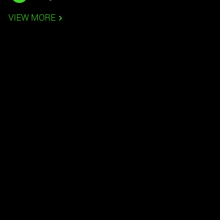
VIEW MORE