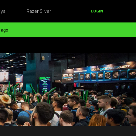
ays
Razer Silver
LOGIN
 ago