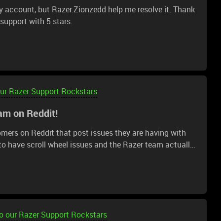
 account, but Razer.Zionzedd help me resolve it. Thank
r support with 5 stars.
our Razer Support Rockstars
am on Reddit!
omers on Reddit that post issues they are having with
 to have scroll wheel issues and the Razer team actually
dit. They got me all setup with a warranty claim and I
 that via email in the next day or so. Keep up the great
o our Razer Support Rockstars