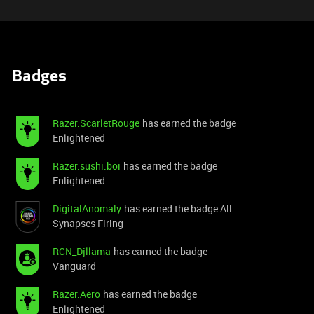
Badges
Razer.ScarletRouge
has earned the badge
Enlightened
Razer.sushi.boi
has earned the badge
Enlightened
DigitalAnomaly
has earned the badge All
Synapses Firing
RCN_Djllama
has earned the badge
Vanguard
Razer.Aero
has earned the badge
Enlightened