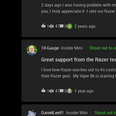
2 days ago I was having problem with my
you, I truly appreciate it. I rate our Raze
47
0
2 years ago
3
10-Gauge
Insider Mini
Shout out to 
Great support from the Razer te
I love how Razer reaches out to its cust
their Razer gear. My Viper 8k is starting
reached out directly to me via DM on Red
will hopefully be getting more details on
47
0
1 year ago
3
work!
DanielLee91
Insider Mini
Shout out t