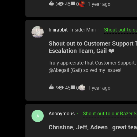
like a live chat with support in the futur
45
0
1 year ago
3
history in forum and thread format does
hiiirabbit
Insider Mini
Shout out to o
Shout out to Customer Support 
Escalation Team, Gail ❤️
Truly appreciate that Customer Support
@Abegail (Gail) solved my issues!
45
0
1 year ago
5
Anonymous
Shout out to our Razer 
A
Christine, Jeff, Adeen…great te