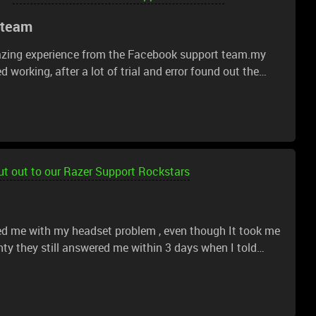
 team
azing experience from the Facebook support team.my
 working, after a lot of trial and error found out the
load and install from a different App Store user
o life and working again
t out to our Razer Support Rockstars
ped me with my headset problem , even though It took me
nty they still answered me within 3 days when I told
oblem is pretty much fixed !