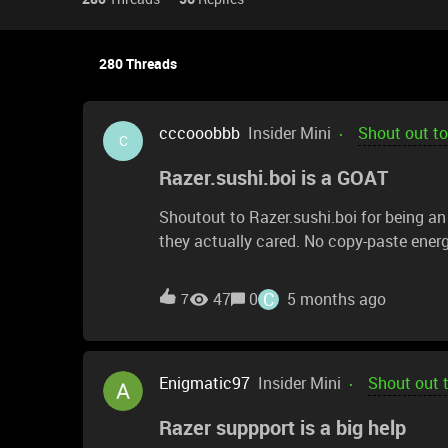
280 Threads
cccooobbb
Insider Mini
Shout out to
C
Razer.sushi.boi is a GOAT
Shoutout to Razer.sushi.boi for being an
they actually cared. No copy-paste energy
and patience the whole way through.They: Listened to
step-by-step Stayed respectful and professional Made the entire process smooth and stress-free
C
47
0
5 months ago
7
Customer support can make or break an ex
interaction was like this, the world would
Enigmatic97
Insider Mini
Shout out 
Razer suppport is a big help