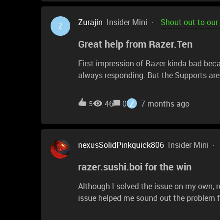
Zurajin
Insider Mini
Shout out to our
Z
Great help from Razer.Ten
First impression of Razer kinda bad be
always responding. But the Supports are
Z
46
0
7 months ago
5
nexusSolidPinkquick806
Insider Mini
razer.sushi.boi for the win
Although I solved the issue on my own, r
issue helped me sound out the problem fo
time they did respond, it would have bee