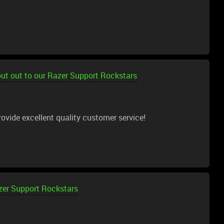
ut out to our Razer Support Rockstars
ovide excellent quality customer service!
zer Support Rockstars