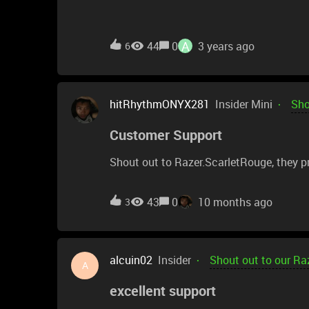
A
44
0
3 years ago
6
hitRhythmONYX281
Insider Mini
Sho
Customer Support
Shout out to Razer.ScarletRouge, they pr
43
0
10 months ago
3
alcuin02
Insider
Shout out to our Ra
A
excellent support