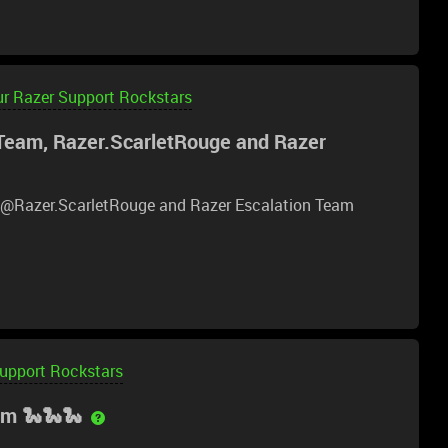
e if that is not already an option, but seeing the chat
 help retrace my troubleshooting steps.
ur Razer Support Rockstars
Team, Razer.ScarletRouge and Razer
, ​@Razer.ScarletRouge and Razer Escalation Team
Support Rockstars
am 🐍🐍🐍