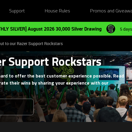
Support
House Rules
Promos and Giveaw
HLY SILVER] August 2026 30,000 Silver Drawing
5 days
ut to our Razer Support Rockstars
er Support Rockstars
ard to offer the best customer experience possible. Read
ate their wins by sharing your experience with our