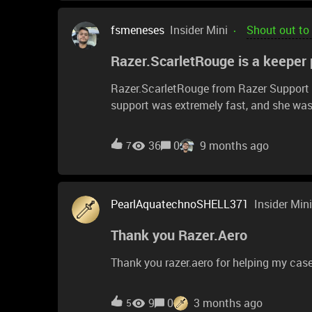
fsmeneses
Insider Mini
Shout out to
Razer.ScarletRouge is a keeper p
Razer.ScarletRouge from Razer Support h
support was extremely fast, and she was
responsible department. I’ve always been 
now I’m truly impressed with their cust
36
0
9 months ago
7
for the excellent service.
PearlAquatechnoSHELL371
Insider Mini
Thank you Razer.Aero
Thank you razer.aero for helping my cas
9
0
3 months ago
5