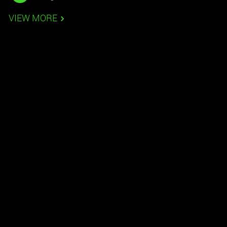
VIEW MORE