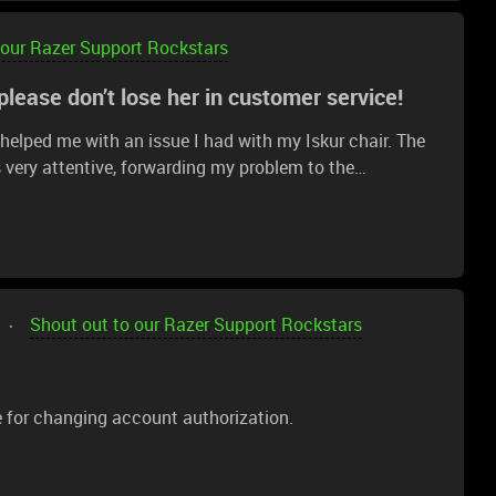
 our Razer Support Rockstars
lease don’t lose her in customer service!
elped me with an issue I had with my Iskur chair. The
 very attentive, forwarding my problem to the
a big admirer of Razer products for their quality, and
omer support.Thank you, Razer.ScarletRouge and Razer,
Shout out to our Razer Support Rockstars
e for changing account authorization.