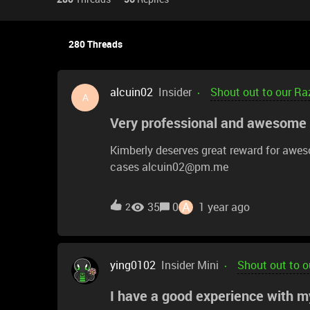
280 Threads
alcuin02
Insider
Shout out to our Ra
A
Very professional and awesome
Kimberly deserves great reward for awes
cases alcuin02@pm.me
A
35
0
1 year ago
2
ying0102
Insider Mini
Shout out to o
I have a good experience with m