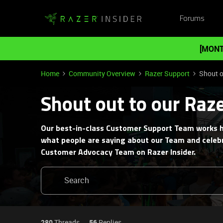
Forums
[MONT
Home
Community Overview
Razer Support
Shout o
Shout out to our Raz
Our best-in-class Customer Support Team works h
what people are saying about our Team and celebr
Customer Advocacy Team on Razer Insider.
280
Threads
56
Replies