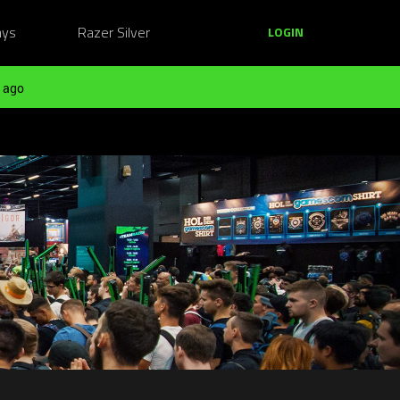
ays
Razer Silver
LOGIN
 ago