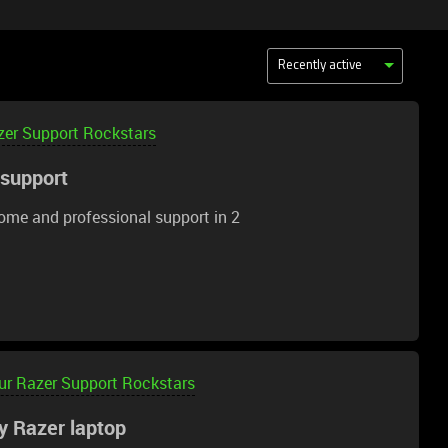
Recently active
zer Support Rockstars
 support
ome and professional support in 2
ur Razer Support Rockstars
y Razer laptop