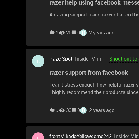
razer help using facebook mess
and calling it a loss. Now I know to loo
items.
Amazing support using razer chat on the
R
20
0
2 years ago
2
RazerSpot
Insider Mini
Shout out to
R
razer support from facebook
I can't stress enough how helpful razer
I highly recommend their products since t
R
33
0
2 years ago
3
frontMikadoYellowdome242
Insider Min
F