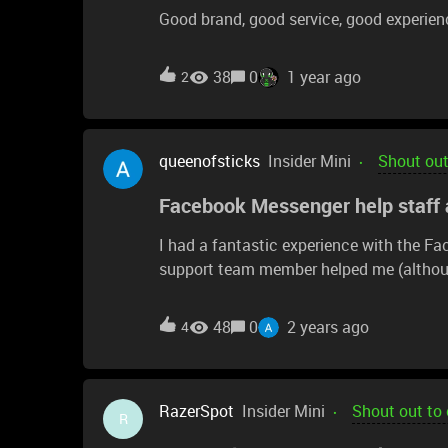
Good brand, good service, good experien
38
0
1 year ago
2
queenofsticks
Insider Mini
Shout out
Facebook Messenger help staff a
I had a fantastic experience with the F
support team member helped me (althou
me discover the issue is likely due to a
thought I was purchasing from the same l
48
0
2 years ago
4
item). This team member created a suppo
was unable to access any support via Syn
hopefully the troubleshooting support tea
RazerSpot
Insider Mini
Shout out to
working mouse in my "spare mice" bag, 
R
conversation even if my issue with my n