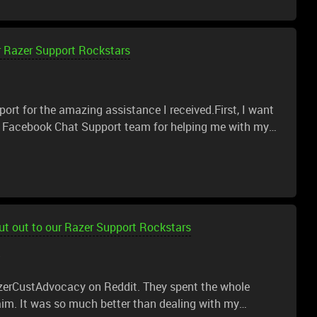
r Razer Support Rockstars
port for the amazing assistance I received.First, I want
er Facebook Chat Support team for helping me with my
ss from the start.I would also like to thank the Razer
M., Iris, Annalie T., Victor, and Teddy, for continuing the
ginally won a Razer Viper V2 Pro in a raffle. After
ssues with the scroll wheel. Since I didn’t purchase the
 if there was a Razer technical team that could repair
t out to our Razer Support Rockstars
o my surprise, instead of charging for a repair, Razer
 truly didn’t expect that level of support, and I really,
g above and beyond to help me even though the product
zerCustAdvocacy on Reddit. They spent the whole
im. It was so much better than dealing with my