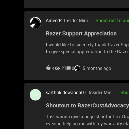
AmeerP
Insider Mini
Shout out to ou
Razer Support Appreciation
I would like to sincerely thank Razer Sup
to give special appreciation to the Raz
concern and guiding me through the proce
Email Support team, particularly Michelle 
21
0
5 months ago
4
support and helping resolve my case.I ori
continuous usage, I began experiencing i
mouse myself, I contacted support to ask
sarthak.dewanda01
Insider Mini
Shou
it and how much the service might cost.T
S
replaced my mouse with a brand-new one. I
Shoutout to RazerCustAdvocacy
really appreciate it.Thank you for goin
was won from a raffle. This experience tr
Just wanna give a huge shoutout to Ra
evening helping me with my warranty cla