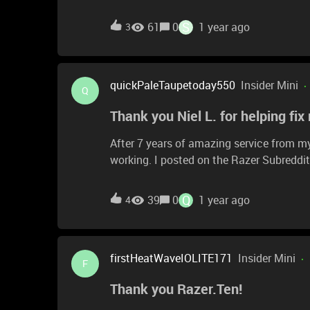
country’s razer customer support who won’
S
61
0
1 year ago
3
quickPaleTaupetoday550
Insider Mini
Q
Thank you Niel L. for helping fix
After 7 years of amazing service from m
working. I posted on the Razer Subreddi
mouse which fixed my issues! The mouse
Q
39
0
1 year ago
4
firstHeatWaveIOLITE171
Insider Mini
F
Thank you Razer.Ten!