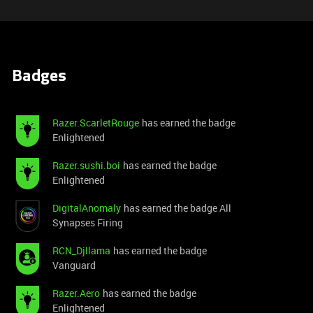
Badges
Razer.ScarletRouge
has earned the badge
Enlightened
Razer.sushi.boi
has earned the badge
Enlightened
DigitalAnomaly
has earned the badge All
Synapses Firing
RCN_Djllama
has earned the badge
Vanguard
Razer.Aero
has earned the badge
Enlightened