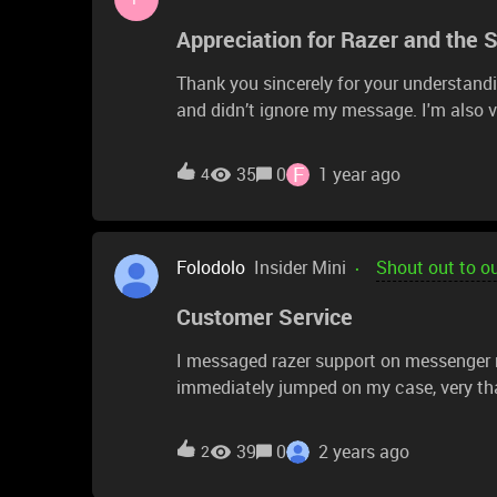
Appreciation for Razer and the 
Thank you sincerely for your understandi
and didn’t ignore my message. I'm also 
@RazerSupport who guided me on where t
with Razer products — they are truly hig
F
35
0
1 year ago
4
exists, keeps growing, and contributes t
new projects and products!
Folodolo
Insider Mini
Shout out to o
Customer Service
I messaged razer support on messenger
immediately jumped on my case, very tha
39
0
2 years ago
2