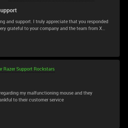
Support
ng and support. I truly appreciate that you responded
very grateful to your company and the team from X
o send my request. Thank you so much! I’m familiar
h-quality and reliable. I'm glad that such a company
o the future. Please continue to amaze your fans with
ur Razer Support Rockstars
 regarding my malfunctioning mouse and they
nkful to their customer service