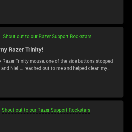
t even pick their calls or reply to emails.
Shout out to our Razer Support Rockstars
 my Razer Trinity!
y Razer Trinity mouse, one of the side buttons stopped
t and Niel L. reached out to me and helped clean my
 is working like brand new again. Thank you so much!!
Shout out to our Razer Support Rockstars