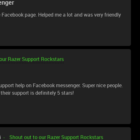
enger
k for the word "renewed" and not trust Amazon "renewed"
 Facebook page. Helped me a lot and was very friendly
 our Razer Support Rockstars
 support help on Facebook messenger. Super nice people.
heir support is definitely 5 stars!
i
Shout out to our Razer Support Rockstars