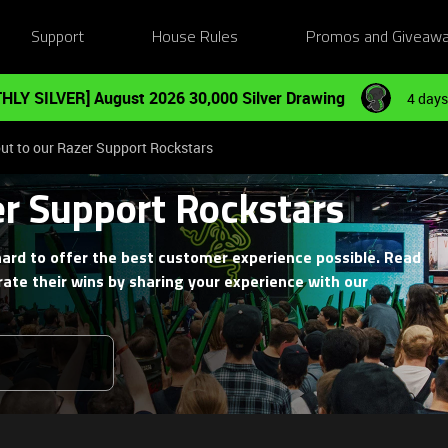
Support
House Rules
Promos and Giveaw
HLY SILVER] August 2026 30,000 Silver Drawing
4 days
ut to our Razer Support Rockstars
er Support Rockstars
ard to offer the best customer experience possible. Read
ate their wins by sharing your experience with our