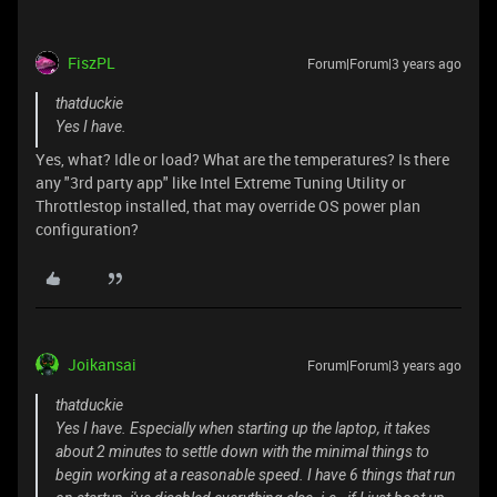
FiszPL
Forum|Forum|3 years ago
thatduckie
Yes I have.
Yes, what? Idle or load? What are the temperatures? Is there
any "3rd party app" like Intel Extreme Tuning Utility or
Throttlestop installed, that may override OS power plan
configuration?
Joikansai
Forum|Forum|3 years ago
thatduckie
Yes I have. Especially when starting up the laptop, it takes
about 2 minutes to settle down with the minimal things to
begin working at a reasonable speed. I have 6 things that run