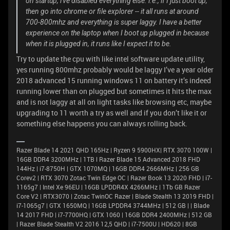
on startup, i've disabled everything else. i.e., if I just boot up,
then go into chrome or file explorer -- it all runs at around
700-800mhz and everything is super laggy. I have a better
experience on the laptop when I boot up plugged in because
when it is plugged in, it runs like I expect it to be.
Try to update the cpu with like intel software update utility,
yes running 800mhz probably would be laggy I’ve a year older
2018 advanced 15 running windows 11 on battery it’s indeed
running lower than on plugged but sometimes it hits the max
and is not laggy at all on light tasks like browsing etc, maybe
upgrading to 11 worth a try as well and if you don’t like it or
something else happens you can always rolling back.
Razer Blade 14 2021 QHD 165Hz | Ryzen 9 5900HX| RTX 3070 100W |
16GB DDR4 3200MHz | 1TB l Razer Blade 15 Advanced 2018 FHD
144Hz | i7-8750H | GTX 1070MQ | 16GB DDR4 2666MHz | 256 GB
Corev2 | RTX 3070 Zotac Twin Edge OC | Razer Book 13 2020 FHD | i7-
1165g7 | Intel Xe 96EU | 16GB LPDDR4X 4266MHz | 1Tb GB Razer
Core V2 | RTX3070 | Zotac TwinOC Razer | Blade Stealth 13 2019 FHD |
i7-1065g7 | GTX 1650MQ | 16GB LPDDR4 3744MHz | 512 GB | | Blade
14 2017 FHD | i7-7700HQ | GTX 1060 | 16GB DDR4 2400MHz | 512 GB
| Razer Blade Stealth V2 2016 12,5 QHD | i7-7500U | HD620 | 8GB