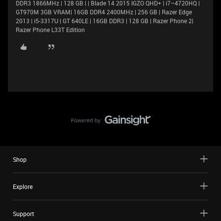
DDR3 1866MHz | 128 GB | | Blade 14 2015 IGZO QHD+ | i7–4720HQ |
GT970M 3GB VRAM| 16GB DDR4 2400MHz | 256 GB | Razer Edge
2013 | i5-3317U | GT 640LE | 16GB DDR3 | 128 GB | Razer Phone 2|
Razer Phone L33T Edition
Shop
Explore
Support