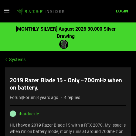
LOGIN
[MONTHLY SILVER] August 2026 30,000 Silver
Drawing
Systems
2019 Razer Blade 15 - Only ~700mHz when
on battery.
Forum|Forum|3 years ago
4 replies
thatduckie
T
Hi, I have a 2019 Razer Blade 15 with a RTX 2070. My issue is
when i'm on battery mode, it only runs at around 700mHz on