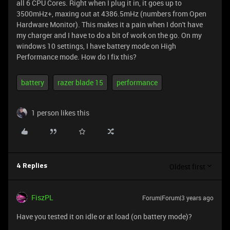
all 6 CPU Cores. Right when I plug it in, it goes up to
3500mHz+, maxing out at 4386.5mHz (numbers from Open
Hardware Monitor). This makes it a pain when I don't have
my charger and I have to do a bit of work on the go. On my
windows 10 settings, I have battery mode on High
Performance mode. How do I fix this?
battery
razer blade 15
performance
1 person likes this
Oldest first
4 Replies
FiszPL
Forum|Forum|3 years ago
Have you tested it on idle or at load (on battery mode)?