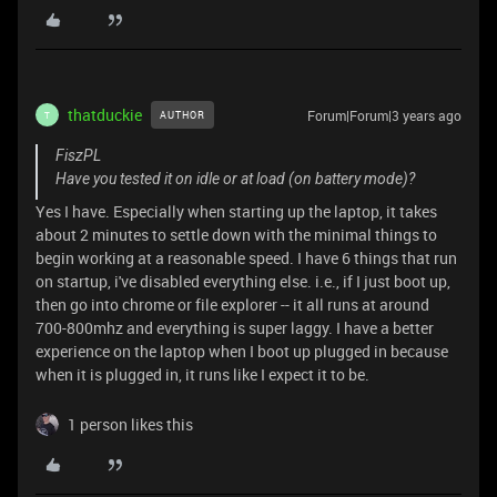
thatduckie
Forum|Forum|3 years ago
AUTHOR
T
FiszPL
Have you tested it on idle or at load (on battery mode)?
Yes I have. Especially when starting up the laptop, it takes
about 2 minutes to settle down with the minimal things to
begin working at a reasonable speed. I have 6 things that run
on startup, i've disabled everything else. i.e., if I just boot up,
then go into chrome or file explorer -- it all runs at around
700-800mhz and everything is super laggy. I have a better
experience on the laptop when I boot up plugged in because
when it is plugged in, it runs like I expect it to be.
1 person likes this