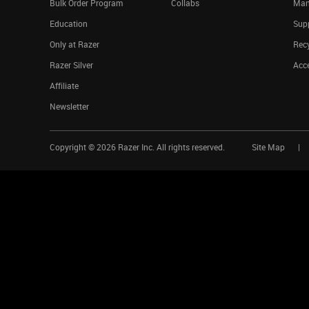
Bulk Order Program
Collabs
Man
Education
Sup
Only at Razer
Rec
Razer Silver
Acce
Affiliate
Newsletter
Copyright ©
2026
Razer Inc. All rights reserved.
Site Map