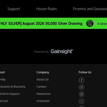
Support
House Rules
Promos and Giveaw
HLY SILVER] August 2026 30,000 Silver Drawing
4 days
port
Company
Follow Us
Help
About Us
stration & Warranty
Careers
rStore Support
Newsroom
erCare
zVentures