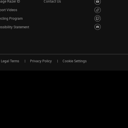
age Razer ID
Contact Us
port Videos
ycling Program
ssibility Statement
Legal Terms
Privacy Policy
Cookie Settings