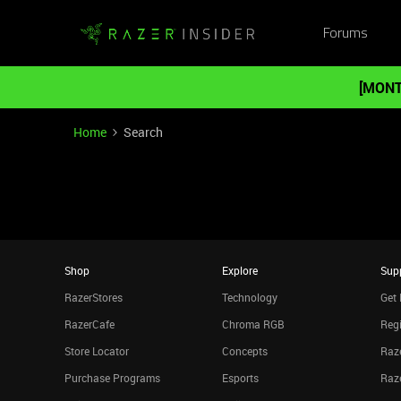
Forums
[MONT
Home
Search
Shop
Explore
Sup
RazerStores
Technology
Get 
RazerCafe
Chroma RGB
Regi
Store Locator
Concepts
Raze
Purchase Programs
Esports
Raz