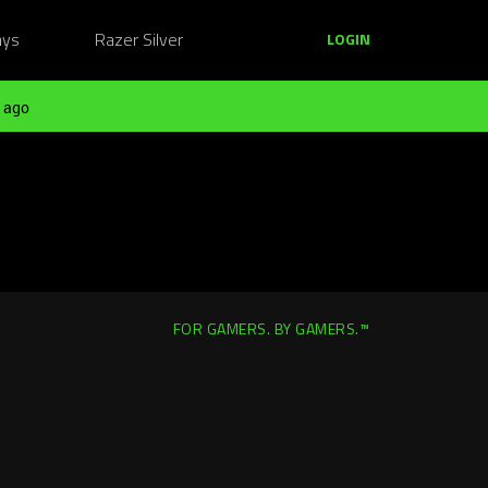
ays
Razer Silver
LOGIN
 ago
FOR GAMERS. BY GAMERS.™