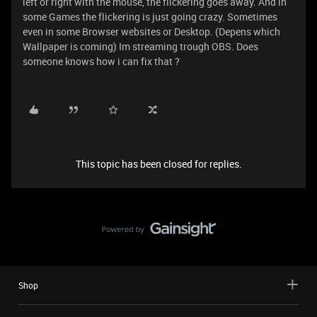
left or right with the mouse, the flickering goes away. And in
some Games the flickering is just going crazy. Sometimes
even in some Browser websites or Desktop. (Depens which
Wallpaper is coming) Im streaming trough OBS. Does
someone knows how i can fix that ?
This topic has been closed for replies.
Shop