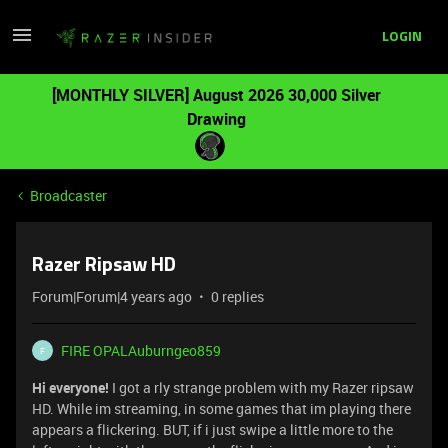
LOGIN
[MONTHLY SILVER] August 2026 30,000 Silver
Drawing
Broadcaster
Razer Ripsaw HD
Forum|Forum|4 years ago
0 replies
FIRE OPALAuburngeo859
F
Hi everyone!
I got a rly strange problem with my Razer ripsaw
HD. While im streaming, in some games that im playing there
appears a flickering. BUT, if i just swipe a little more to the