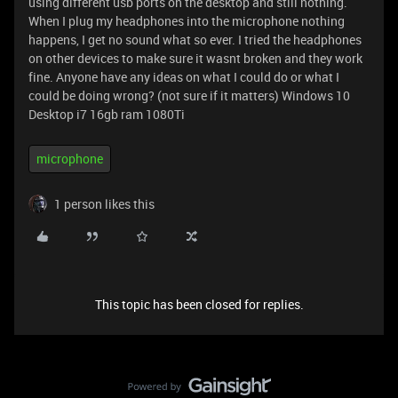
using different usb ports on the desktop and still nothing.
When I plug my headphones into the microphone nothing
happens, I get no sound what so ever. I tried the headphones
on other devices to make sure it wasnt broken and they work
fine. Anyone have any ideas on what I could do or what I
could be doing wrong? (not sure if it matters) Windows 10
Desktop i7 16gb ram 1080Ti
microphone
1 person likes this
This topic has been closed for replies.