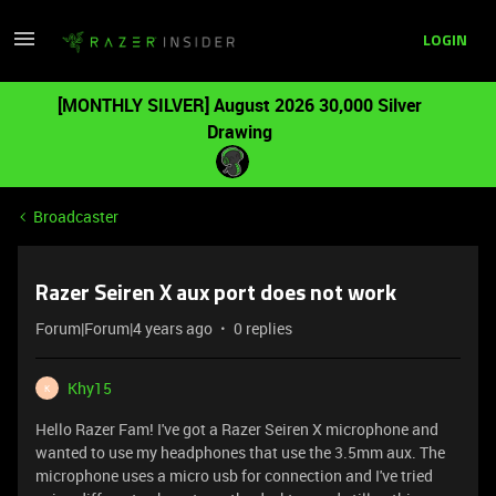
LOGIN
[MONTHLY SILVER] August 2026 30,000 Silver
Drawing
Broadcaster
Razer Seiren X aux port does not work
Forum|Forum|4 years ago
0 replies
Khy15
K
Hello Razer Fam! I've got a Razer Seiren X microphone and
wanted to use my headphones that use the 3.5mm aux. The
microphone uses a micro usb for connection and I've tried