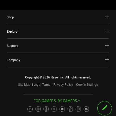
Shop
Explore
Support
Company
Copyright ©
2026
Razer Inc. All rights reserved.
Site Map
Legal Terms
Privacy Policy
Cookie Settings
FOR GAMERS. BY GAMERS.™