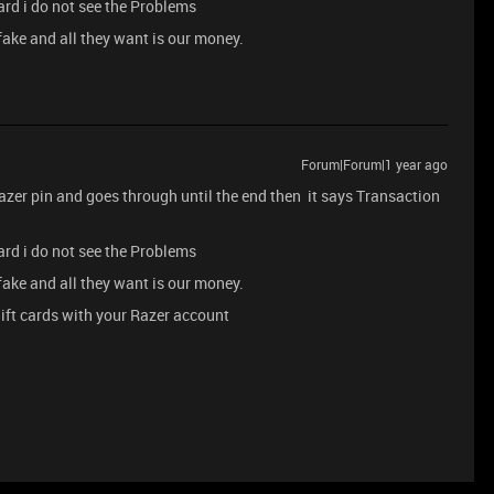
ard i do not see the Problems
 fake and all they want is our money.
Forum|Forum|1 year ago
razer pin and goes through until the end then it says Transaction
ard i do not see the Problems
 fake and all they want is our money.
ift cards with your Razer account