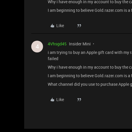
Why i have enough in my account to buy the c
I am beginning to believe Gold.razer.com is a
Like
4Vhsgd45
Insider Mini
4
i am trying to buy an Apple gift card with my 
failed
Why i have enough in my account to buy the c
I am beginning to believe Gold.razer.com is a
What channel did you use to purchase Apple g
Like