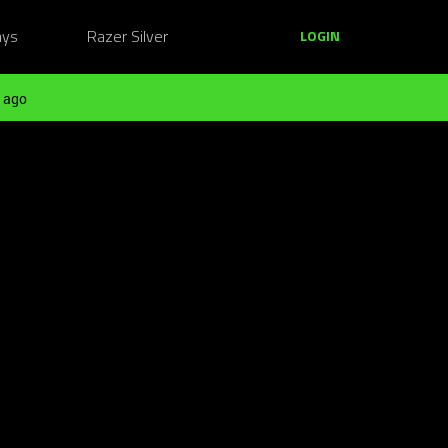
ays
Razer Silver
LOGIN
 ago