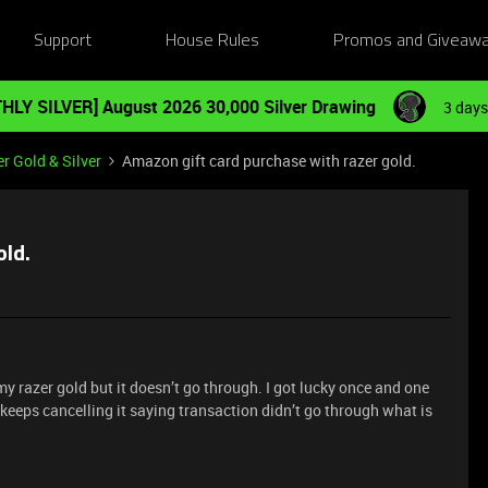
Support
House Rules
Promos and Giveaw
HLY SILVER] August 2026 30,000 Silver Drawing
3 days
r Gold & Silver
Amazon gift card purchase with razer gold.
old.
y razer gold but it doesn’t go through. I got lucky once and one
 keeps cancelling it saying transaction didn’t go through what is