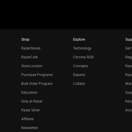
Shop
Explore
Sup
RazerStores
Technology
Get 
RazerCafe
Chroma RGB
Regi
Store Locator
Concepts
Raze
Purchase Programs
Esports
Raz
Bulk Order Program
Collabs
Man
Education
Sup
Only at Razer
Rec
Razer Silver
Acce
Affiliate
Newsletter