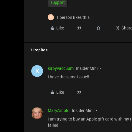
support
1 person likes this
E
Like
Shar
3 Replies
kirbyvaccuum
Insider Mini
K
I have the same issue!!
Like
MaryArnold
Insider Mini
i am trying to buy an Apple gift card with my 
failed