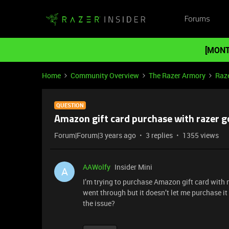
Forums
[MONT
Home
Community Overview
The Razer Armory
Raze
QUESTION
Amazon gift card purchase with razer g
Forum|Forum|3 years ago
3 replies
1355 views
AAWolfy
Insider Mini
A
I’m trying to purchase Amazon gift card with m
went through but it doesn’t let me purchase it
the issue?