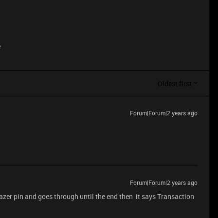
e
Oldest first
Forum|Forum|2 years ago
Forum|Forum|2 years ago
razer pin and goes through until the end then it says Transaction