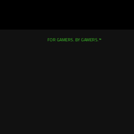
FOR GAMERS. BY GAMERS.™