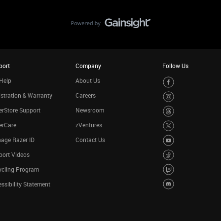
port
Company
Follow Us
Help
About Us
stration & Warranty
Careers
rStore Support
Newsroom
erCare
zVentures
age Razer ID
Contact Us
port Videos
ycling Program
ssibility Statement