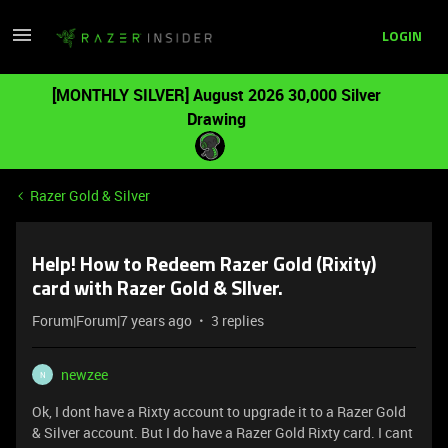
LOGIN
[MONTHLY SILVER] August 2026 30,000 Silver
Drawing
Razer Gold & Silver
Help! How to Redeem Razer Gold (Rixity)
card with Razer Gold & SIlver.
Forum|Forum|7 years ago
3 replies
newzee
N
Ok, I dont have a Rixty account to upgrade it to a Razer Gold
& Silver account. But I do have a Razer Gold Rixty card. I cant