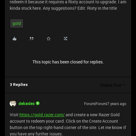
redeem it because it requires a Rixty account to upgrade. I am
kinda stuck here. Any suggestions? Edit: Rixty in the title
gold
This topic has been closed for replies.
Oldest first
3 Replies
dekades
Forum|Forum|7 years ago
Visit
https://gold.razer.com/
and create a new Razer Gold
account to redeem your card. Click on the Create Account
button on the top right-hand corner of the site. Let me know if
you have any further issues.