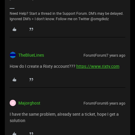
Need Help? Start a thread in the Support Forum. DM's may be delayed.
Ignored DM's = I don't know. Follow me on Twitter @omgdkdz
TheBlueLines
Forum|Forum|7 years ago
How do I create a Rixty account???
https://www.rixty.com
Majorghost
Forum|Forum|6 years ago
M
I have the same problem, already sent a ticket, hope I get a
solution