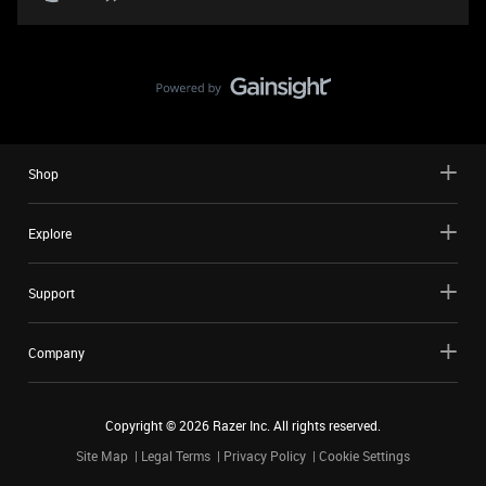
Shop
Explore
Support
Company
Copyright ©
2026
Razer Inc. All rights reserved.
Site Map
Legal Terms
Privacy Policy
Cookie Settings