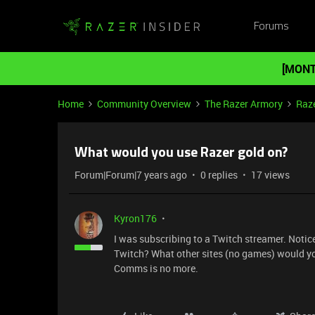
Forums
[MONT
Home
Community Overview
The Razer Armory
Raze
What would you use Razer gold on?
Forum|Forum|7 years ago
0 replies
17 views
Kyron176
I was subscribing to a Twitch streamer. Noti
Twitch? What other sites (no games) would you 
Comms is no more.