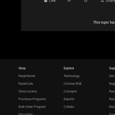
Like
Shar
This topic has
Shop
Explore
Sup
RazerStores
Technology
Get 
RazerCafe
Chroma RGB
Regi
Store Locator
Concepts
Raze
Purchase Programs
Esports
Raz
Bulk Order Program
Collabs
Man
Education
Sup