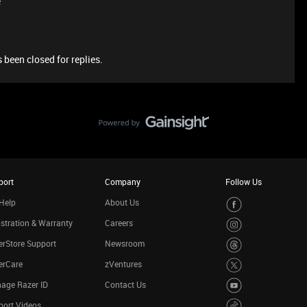
e
 been closed for replies.
port
Company
Follow Us
Help
About Us
stration & Warranty
Careers
rStore Support
Newsroom
erCare
zVentures
age Razer ID
Contact Us
port Videos