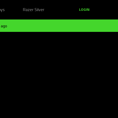
ays
Razer Silver
LOGIN
 ago