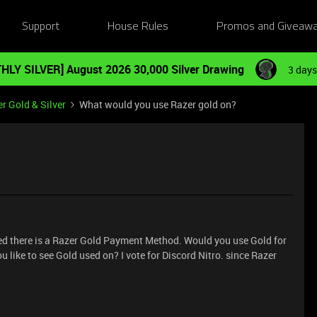
Support
House Rules
Promos and Giveaw
HLY SILVER] August 2026 30,000 Silver Drawing
3 days
r Gold & Silver
What would you use Razer gold on?
ced there is a Razer Gold Payment Method. Would you use Gold for
like to see Gold used on? I vote for Discord Nitro. since Razer