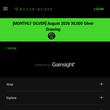
LOGIN
[MONTHLY SILVER] August 2026 30,000 Silver
Drawing
Home
Shop
Explore