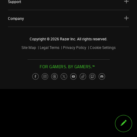
Support
Company
Copyright ©
2026
Razer Inc. All rights reserved.
Site Map
Legal Terms
Privacy Policy
Cookie Settings
FOR GAMERS. BY GAMERS.™