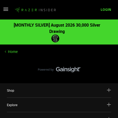
LOGIN
[MONTHLY SILVER] August 2026 30,000 Silver
Drawing
Home
Shop
Explore