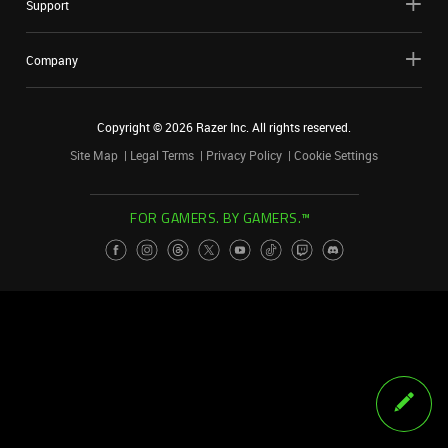
Support
Company
Copyright ©
2026
Razer Inc. All rights reserved.
Site Map
Legal Terms
Privacy Policy
Cookie Settings
FOR GAMERS. BY GAMERS.™