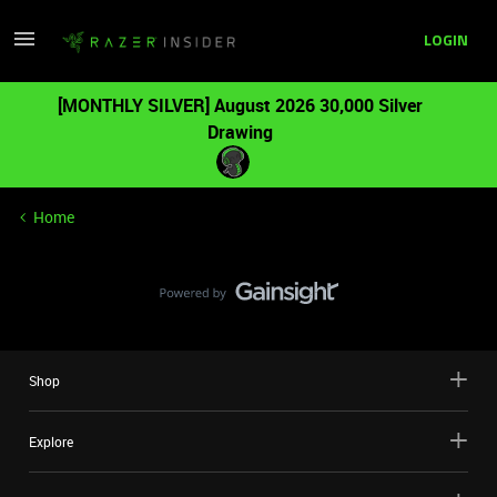
LOGIN
[MONTHLY SILVER] August 2026 30,000 Silver
Drawing
Home
Shop
Explore