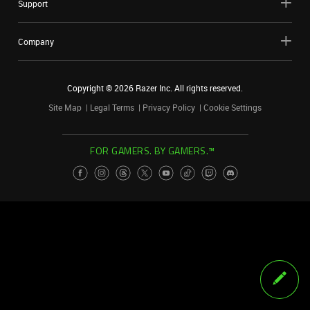
Support
Company
Copyright ©
2026
Razer Inc. All rights reserved.
Site Map
Legal Terms
Privacy Policy
Cookie Settings
FOR GAMERS. BY GAMERS.™