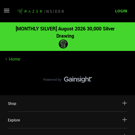
LOGIN
[MONTHLY SILVER] August 2026 30,000 Silver
Drawing
Home
Shop
Explore