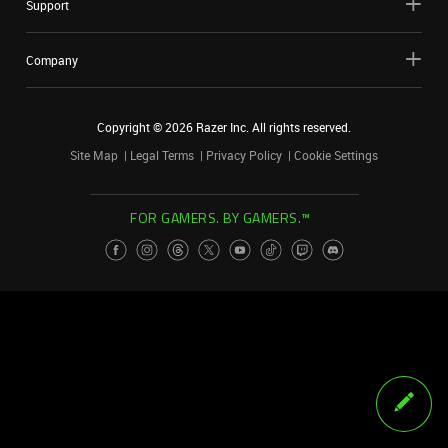
Support
Company
Copyright ©
2026
Razer Inc. All rights reserved.
Site Map
Legal Terms
Privacy Policy
Cookie Settings
FOR GAMERS. BY GAMERS.™