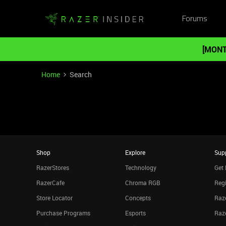
Forums
[MONT
Home
Search
Shop
Explore
Sup
RazerStores
Technology
Get 
RazerCafe
Chroma RGB
Regi
Store Locator
Concepts
Raze
Purchase Programs
Esports
Raz