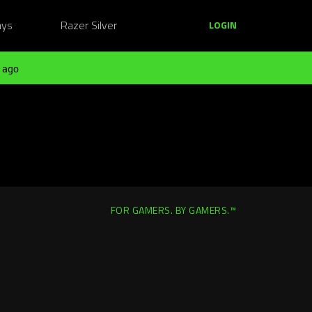
ays
Razer Silver
LOGIN
 ago
FOR GAMERS. BY GAMERS.™