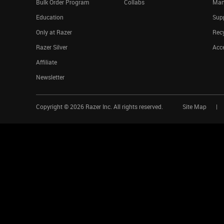
Bulk Order Program
Collabs
Man
Education
Sup
Only at Razer
Rec
Razer Silver
Acce
Affiliate
Newsletter
Copyright ©
2026
Razer Inc. All rights reserved.
Site Map