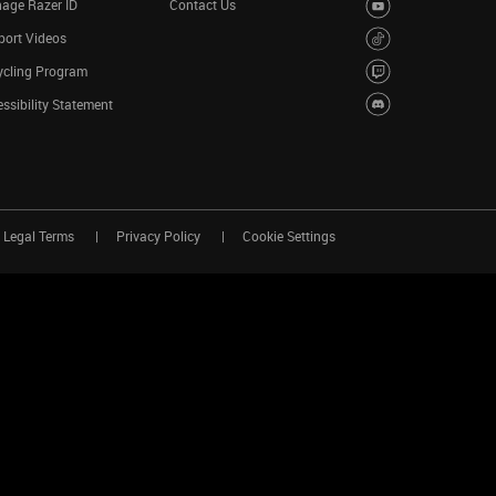
age Razer ID
Contact Us
port Videos
ycling Program
ssibility Statement
Legal Terms
Privacy Policy
Cookie Settings