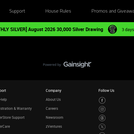
Support
House Rules
Promos and Giveaw
HLY SILVER] August 2026 30,000 Silver Drawing
3 days
port
Company
Follow Us
Help
About Us
stration & Warranty
Careers
rStore Support
Newsroom
erCare
zVentures