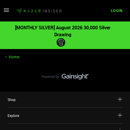
LOGIN
[MONTHLY SILVER] August 2026 30,000 Silver
Drawing
Home
Shop
Explore