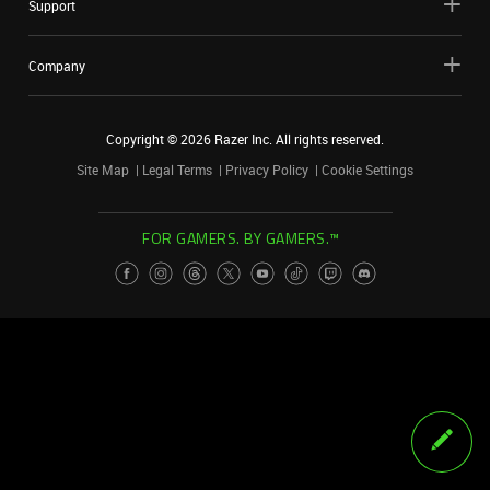
Support
Company
Copyright ©
2026
Razer Inc. All rights reserved.
Site Map
Legal Terms
Privacy Policy
Cookie Settings
FOR GAMERS. BY GAMERS.™