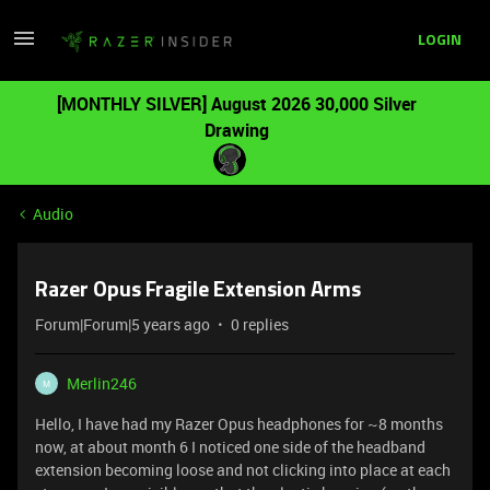
LOGIN
[MONTHLY SILVER] August 2026 30,000 Silver
Drawing
Audio
Razer Opus Fragile Extension Arms
Forum|Forum|5 years ago
0 replies
Merlin246
M
Hello, I have had my Razer Opus headphones for ~8 months
now, at about month 6 I noticed one side of the headband
extension becoming loose and not clicking into place at each