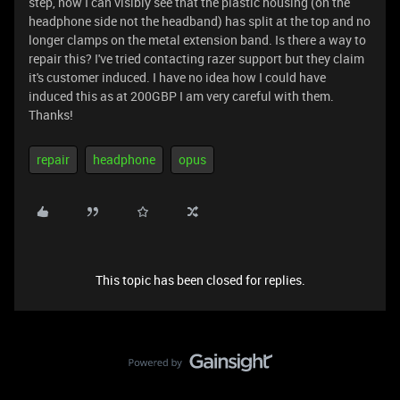
step, now I can visibly see that the plastic housing (on the
headphone side not the headband) has split at the top and no
longer clamps on the metal extension band. Is there a way to
repair this? I've tried contacting razer support but they claim
it's customer induced. I have no idea how I could have
induced this as at 200GBP I am very careful with them.
Thanks!
repair
headphone
opus
This topic has been closed for replies.