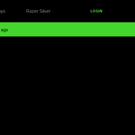
ays
Razer Silver
LOGIN
 ago