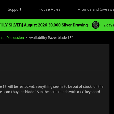
Support
House Rules
Promos and Giveaw
HLY SILVER] August 2026 30,000 Silver Drawing
2 days
ral Discussion
Availability Razer blade 15"
15 will be restocked, everything seems to be out of stock. on the
e i can i buy the blade 15 in the netherlands with a US keyboard