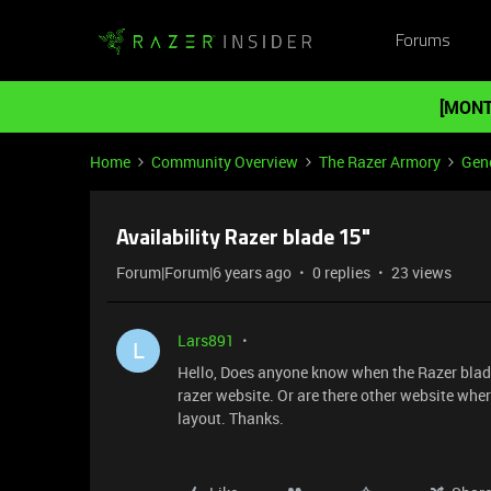
Forums
[MONT
Home
Community Overview
The Razer Armory
Gene
Availability Razer blade 15"
Forum|Forum|6 years ago
0 replies
23 views
Lars891
L
Hello, Does anyone know when the Razer blade 
razer website. Or are there other website wher
layout. Thanks.