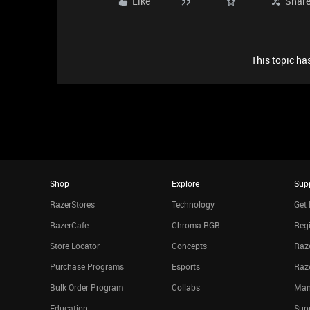
Like
Shar
This topic has
Shop
Explore
Sup
RazerStores
Technology
Get 
RazerCafe
Chroma RGB
Regi
Store Locator
Concepts
Raze
Purchase Programs
Esports
Raz
Bulk Order Program
Collabs
Man
Education
Sup