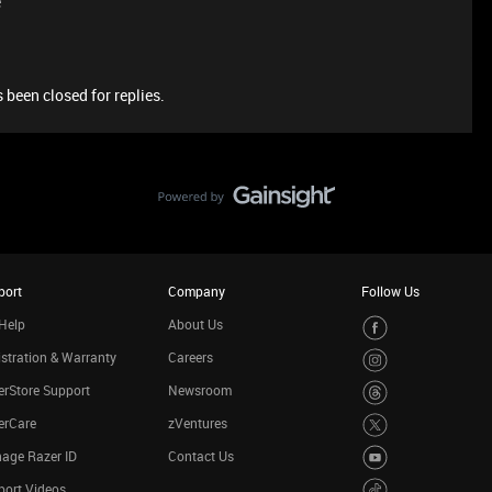
e
 been closed for replies.
port
Company
Follow Us
Help
About Us
stration & Warranty
Careers
rStore Support
Newsroom
erCare
zVentures
age Razer ID
Contact Us
port Videos