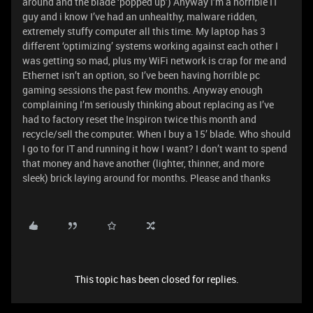
around and the blade ‘popped up’) Anyway I’m a horrible IT
guy and i know I’ve had an unhealthy, malware ridden,
extremely stuffy computer all this time. My laptop has 3
different ‘optimizing’ systems working against each other I
was getting so mad, plus my WiFi network is crap for me and
Ethernet isn’t an option, so I’ve been having horrible pc
gaming sessions the past few months. Anyway enough
complaining I’m seriously thinking about replacing as I’ve
had to factory reset the Inspiron twice this month and
recycle/sell the computer. When I buy a 15’ blade. Who should
I go to for IT and running it how I want? I don’t want to spend
that money and have another (lighter, thinner, and more
sleek) brick laying around for months. Please and thanks
This topic has been closed for replies.