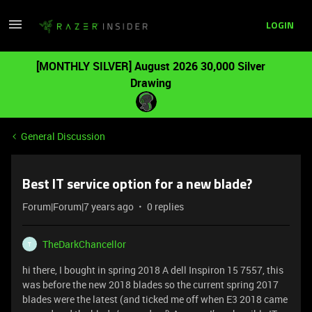
LOGIN
[MONTHLY SILVER] August 2026 30,000 Silver
Drawing
General Discussion
Best IT service option for a new blade?
Forum|Forum|7 years ago
0 replies
TheDarkChancellor
T
hi there, I bought in spring 2018 A dell Inspiron 15 7557, this
was before the new 2018 blades so the current spring 2017
blades were the latest (and ticked me off when E3 2018 came