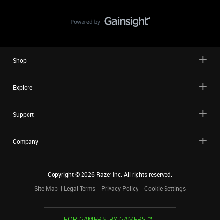
Shop
Explore
Support
Company
Copyright ©
2026
Razer Inc. All rights reserved.
Site Map
Legal Terms
Privacy Policy
Cookie Settings
FOR GAMERS. BY GAMERS.™