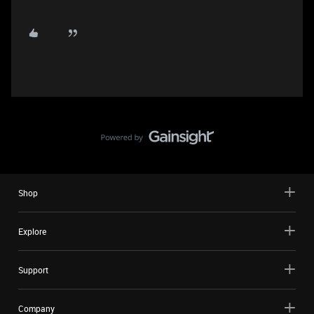
Shop
Explore
Support
Company