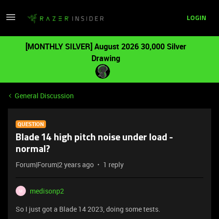
LOGIN
[MONTHLY SILVER] August 2026 30,000 Silver
Drawing
General Discussion
QUESTION
Blade 14 high pitch noise under load -
normal?
Forum|Forum|2 years ago
1 reply
medisonp2
M
So I just got a Blade 14 2023, doing some tests.