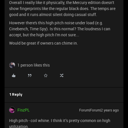
Overall I really like it physically, the Mercury edition doesn't
show fingerprints like the regular black does. The temps are
good and it runs almost silent doing casual stuff.
However there's this high pitch noise under load (e.g.
Cinebench, Time Spy). Is this normal? The loudness I can
accept, but the high pitch I'm not sure...
Would be great if owners can chime in.
1 person likes this
1 Reply
FiszPL
Forum|Forum|2 years ago
High pitch - coil whine. I think it’s pretty common on high
utilization.