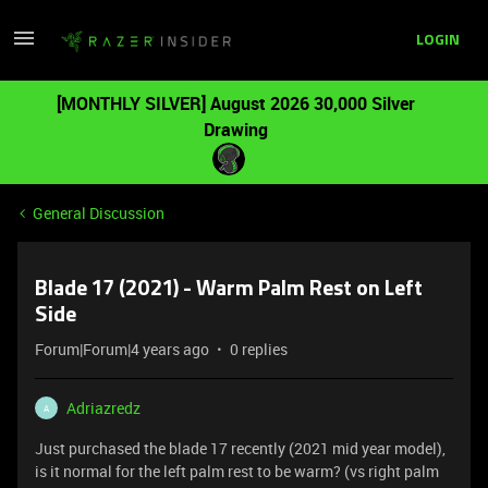
LOGIN
[MONTHLY SILVER] August 2026 30,000 Silver
Drawing
General Discussion
Blade 17 (2021) - Warm Palm Rest on Left
Side
Forum|Forum|4 years ago
0 replies
Adriazredz
A
Just purchased the blade 17 recently (2021 mid year model),
is it normal for the left palm rest to be warm? (vs right palm