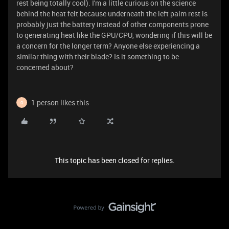
rest being totally cool). I'm a little curious on the science
behind the heat felt because underneath the left palm rest is
probably just the battery instead of other components prone
to generating heat like the GPU/CPU, wondering if this will be
a concern for the longer term? Anyone else experiencing a
similar thing with their blade? Is it something to be
concerned about?
1 person likes this
O
This topic has been closed for replies.