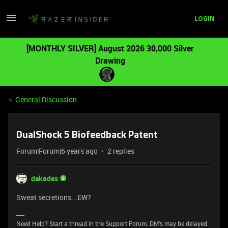
LOGIN
[MONTHLY SILVER] August 2026 30,000 Silver
Drawing
General Discussion
DualShock 5 Biofeedback Patent
Forum|Forum|6 years ago
2 replies
dekades
Sweat secretions...EW?
Need Help? Start a thread in the Support Forum. DM's may be delayed.