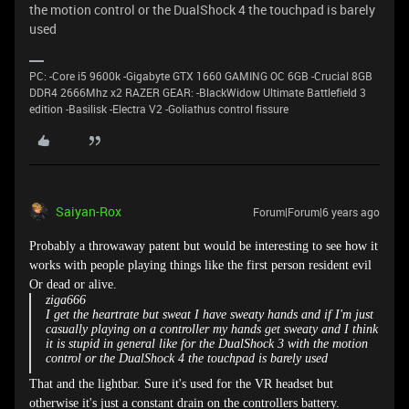
the motion control or the DualShock 4 the touchpad is barely
used
PC: -Core i5 9600k -Gigabyte GTX 1660 GAMING OC 6GB -Crucial 8GB
DDR4 2666Mhz x2 RAZER GEAR: -BlackWidow Ultimate Battlefield 3
edition -Basilisk -Electra V2 -Goliathus control fissure
Saiyan-Rox
Forum|Forum|6 years ago
Probably a throwaway patent but would be interesting to see how it
works with people playing things like the first person resident evil
Or dead or alive.
ziga666
I get the heartrate but sweat I have sweaty hands and if I'm just
casually playing on a controller my hands get sweaty and I think
it is stupid in general like for the DualShock 3 with the motion
control or the DualShock 4 the touchpad is barely used
That and the lightbar. Sure it's used for the VR headset but
otherwise it's just a constant drain on the controllers battery.