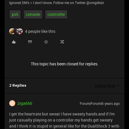
Ignored DM's = I don't know. Follow me on Twitter @omgdkdz
ps5
console
controller
4 people like this
This topic has been closed for replies.
Oldest first
2 Replies
ziga666
Forum|Forum|6 years ago
Z
I get the heartrate but sweat I have sweaty hands and if I'm
just casually playing on a controller my hands get sweaty
and I think it is stupid in general like for the DualShock 3 with