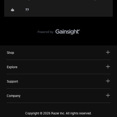
Shop
Explore
Support
Company
Copyright ©
2026
Razer Inc. All rights reserved.