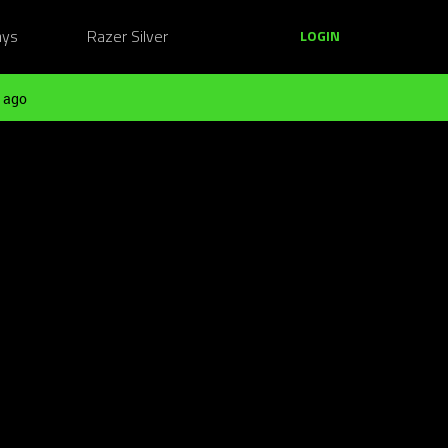
ays
Razer Silver
LOGIN
 ago