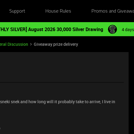
Support
House Rules
Promos and Giveaw
HLY SILVER] August 2026 30,000 Silver Drawing
4 days
ral Discussion
Giveaway prize delivery
sneki snek and how long will it probably take to arrive, I live in
e