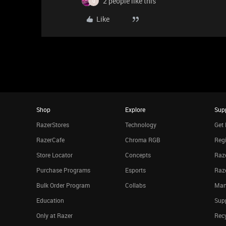
2 people like this
Q
Like
Shop
Explore
Sup
RazerStores
Technology
Get 
RazerCafe
Chroma RGB
Regi
Store Locator
Concepts
Raze
Purchase Programs
Esports
Raz
Bulk Order Program
Collabs
Man
Education
Sup
Only at Razer
Rec