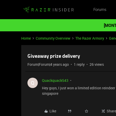
Forums
[MONT
Home
Community Overview
The Razer Armory
Gene
Giveaway prize delivery
Forum|Forum|4 years ago
1 reply
26 views
Quackquack543
Q
Hey guys, I just won a limited edition reindeer 
singapore
Like
Shar