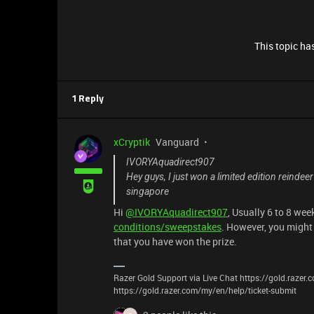
This topic has
1 Reply
xCryptik
Vanguard
IVORYAquadirect907
Hey guys, I just won a limited edition reindeer 
singapore
Hi
@IVORYAquadirect907
, Usually 6 to 8 we
conditions/sweepstakes
. However, you might 
that you have won the prize.
Razer Gold Support via Live Chat https://gold.razer
https://gold.razer.com/my/en/help/ticket-submit