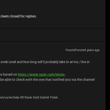
 been closed for replies.
Forum|Forum|4 years ago
sneki snek and how long will it probably take to arrive, I live in
eks based on
https://www.razer.com/terms-
be able to check with the one that notified you via the channel
.com/us/en/help OR Razer Gold Submit Ticket