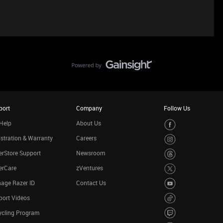
port
Company
Follow Us
Help
About Us
stration & Warranty
Careers
rStore Support
Newsroom
erCare
zVentures
age Razer ID
Contact Us
port Videos
ycling Program