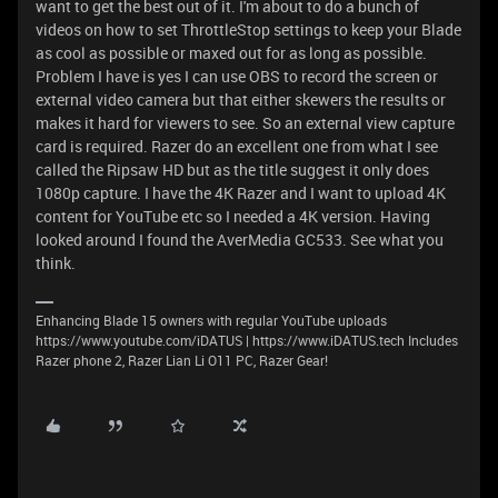
want to get the best out of it. I'm about to do a bunch of
videos on how to set ThrottleStop settings to keep your Blade
as cool as possible or maxed out for as long as possible.
Problem I have is yes I can use OBS to record the screen or
external video camera but that either skewers the results or
makes it hard for viewers to see. So an external view capture
card is required. Razer do an excellent one from what I see
called the Ripsaw HD but as the title suggest it only does
1080p capture. I have the 4K Razer and I want to upload 4K
content for YouTube etc so I needed a 4K version. Having
looked around I found the AverMedia GC533.
See what you
think.
Enhancing Blade 15 owners with regular YouTube uploads
https://www.youtube.com/iDATUS | https://www.iDATUS.tech Includes
Razer phone 2, Razer Lian Li O11 PC, Razer Gear!