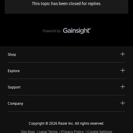
This topic has been closed for replies.
Shop
Explore
Support
Company
Copyright ©
2026
Razer Inc. All rights reserved.
Site Map
Legal Terms
Privacy Policy
Cookie Settings