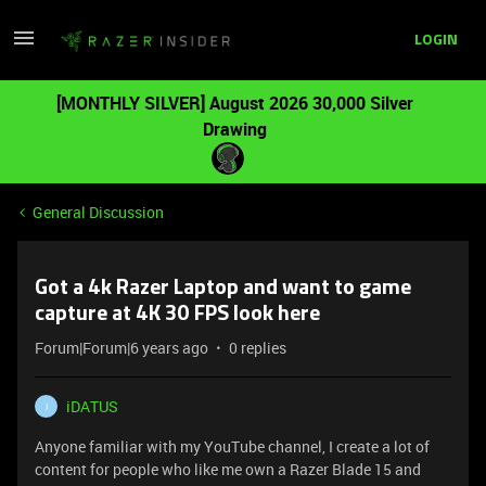
LOGIN
[MONTHLY SILVER] August 2026 30,000 Silver
Drawing
General Discussion
Got a 4k Razer Laptop and want to game
capture at 4K 30 FPS look here
Forum|Forum|6 years ago
0 replies
iDATUS
I
Anyone familiar with my YouTube channel, I create a lot of
content for people who like me own a Razer Blade 15 and