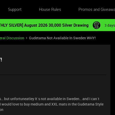
Support
House Rules
Promos and Giveaw
HLY SILVER] August 2026 30,000 Silver Drawing
3 days
ral Discussion
Gudetama Not Available In Sweden WHY!
!
… but unfortuneatley It´s not available in Sweden… and I can´t
o, I would love to buy medium and XXL mats in the Gudetama Style
ron