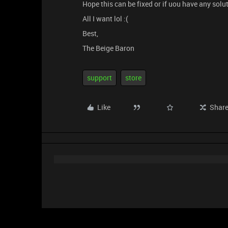
Hope this can be fixed or if uou have any solu
All I want lol :(
Best,
The Beige Baron
support
store
Like
Shar