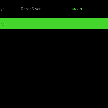
ays
Razer Silver
LOGIN
 ago