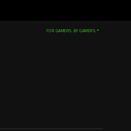
FOR GAMERS. BY GAMERS.™