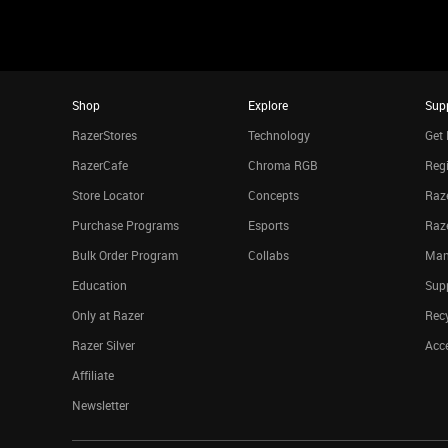
Shop
Explore
Sup
RazerStores
Technology
Get 
RazerCafe
Chroma RGB
Regi
Store Locator
Concepts
Raze
Purchase Programs
Esports
Raz
Bulk Order Program
Collabs
Man
Education
Sup
Only at Razer
Rec
Razer Silver
Acce
Affiliate
Newsletter