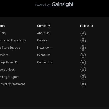
port
Company
Follow Us
Help
About Us
stration & Warranty
Careers
rStore Support
Newsroom
erCare
zVentures
age Razer ID
Contact Us
port Videos
ycling Program
ssibility Statement