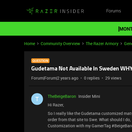
Forums
[MONT
Home
Community Overview
The Razer Armory
Gene
QUESTION
Gudetama Not Available In Sweden WHY
Forum|Forum|2 years ago
0 replies
29 views
TheBeigeBaron
Insider Mini
T
Hi Razer,
So I really like the Gudetama customized mats
order from that site to Swe. What should I d
Customization with my GamerTag #BeigeBa