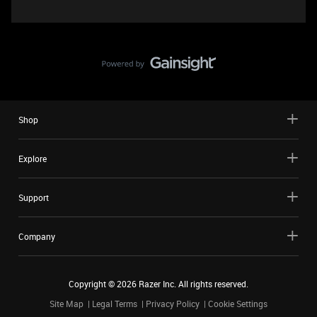
Shop
Explore
Support
Company
Copyright ©
2026
Razer Inc. All rights reserved.
Site Map
Legal Terms
Privacy Policy
Cookie Settings