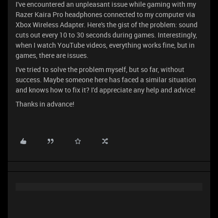
I've encountered an unpleasant issue while gaming with my
Razer Kaira Pro headphones connected to my computer via
Xbox Wireless Adapter. Here's the gist of the problem: sound
cuts out every 10 to 30 seconds during games. Interestingly,
when I watch YouTube videos, everything works fine, but in
games, there are issues.
I've tried to solve the problem myself, but so far, without
success. Maybe someone here has faced a similar situation
and knows how to fix it? I'd appreciate any help and advice!
Thanks in advance!