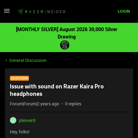
LOGIN
[MONTHLY SILVER] August 2026 30,000 Silver
Drawing
General Discussion
QUESTION
Issue with sound on Razer Kaira Pro
headphones
Forum|Forum|2 years ago
0 replies
jdenver9
J
Hey, folks!