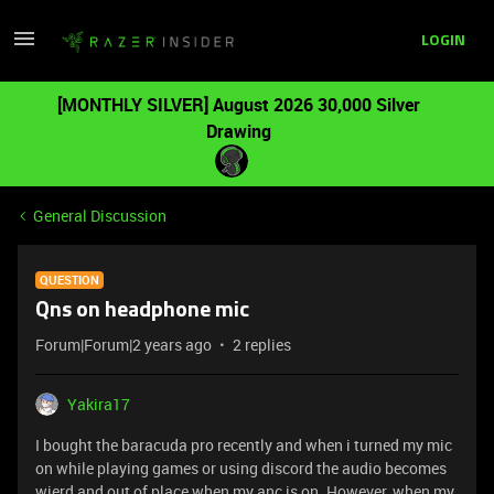
LOGIN
[MONTHLY SILVER] August 2026 30,000 Silver
Drawing
General Discussion
QUESTION
Qns on headphone mic
Forum|Forum|2 years ago
2 replies
Yakira17
I bought the baracuda pro recently and when i turned my mic
on while playing games or using discord the audio becomes
wierd and out of place when my anc is on. However, when my