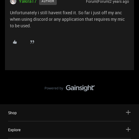
Yakira17
Forum|Forum|2 years ago
AUTHOR
Unfortunately i still havent fixed it. So far i just off my anc
when using discord or any application that requires my mic
to be used.
Shop
Explore