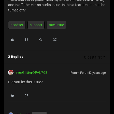
anc is off, there is no audio issue. Is this a feature that can be
turned off?
headset
support
mic issue
Oldest first
2 Replies
everGlitterOPAL768
Forum|Forum|2 years ago
Did you fix this issue?