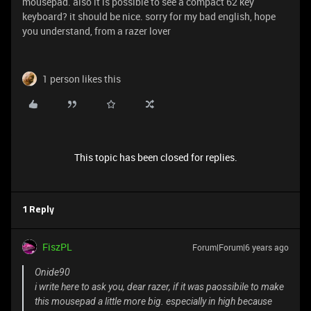
mousepad. also it is possible to see a compact 62 key
keyboard? it should be nice. sorry for my bad english, hope
you understand, from a razer lover
1 person likes this
This topic has been closed for replies.
1 Reply
FiszPL
Forum|Forum|6 years ago
Onide90
i write here to ask you, dear razer, if it was paossibile to make
this mousepad a little more big. especially in high because