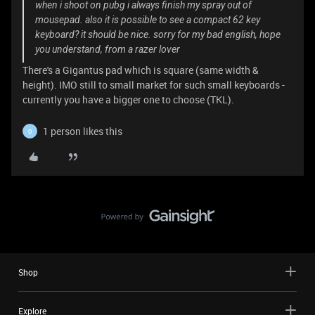
when i shoot on pubg i always finish my spray out of
mousepad. also it is possible to see a compact 62 key
keyboard? it should be nice. sorry for my bad english, hope
you understand, from a razer lover
There's a Gigantus pad which is square (same width &
height). IMO still to small market for such small keyboards -
currently you have a bigger one to choose (TKL).
1 person likes this
O
Shop
Explore