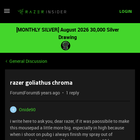
LOGIN
[MONTHLY SILVER] August 2026 30,000 Silver
Drawing
General Discussion
razer goliathus chroma
Forum|Forum|6 years ago
1 reply
Onide90
O
i write here to ask you, dear razer, if it was paossibile to make
this mousepad a little more big. especially in high because
when i shoot on pubg i always finish my spray out of